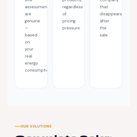
assessments
regardless
that
are
of
disappears
genuine
pricing
after
—
pressure.
the
based
sale.
on
your
real
energy
consumption.
OUR SOLUTIONS