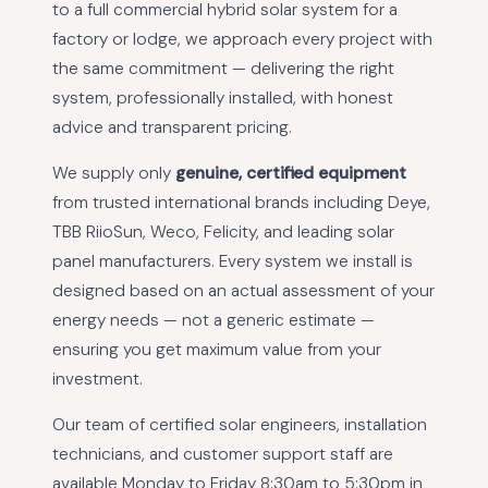
to a full commercial hybrid solar system for a
factory or lodge, we approach every project with
the same commitment — delivering the right
system, professionally installed, with honest
advice and transparent pricing.
We supply only
genuine, certified equipment
from trusted international brands including Deye,
TBB RiioSun, Weco, Felicity, and leading solar
panel manufacturers. Every system we install is
designed based on an actual assessment of your
energy needs — not a generic estimate —
ensuring you get maximum value from your
investment.
Our team of certified solar engineers, installation
technicians, and customer support staff are
available Monday to Friday 8:30am to 5:30pm in