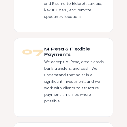
and Kisumu to Eldoret, Laikipia,
Nakuru, Meru, and remote
upcountry locations.
07
M-Pesa & Flexible
Payments
We accept M-Pesa, credit cards,
bank transfers, and cash. We
understand that solar is a
significant investment, and we
work with clients to structure
payment timelines where
possible.