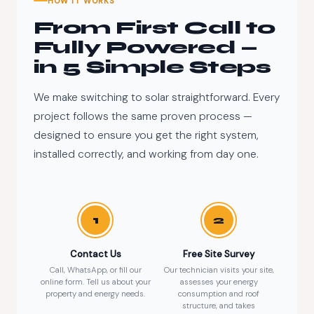
HOW IT WORKS
From First Call to
Fully Powered —
in 5 Simple Steps
We make switching to solar straightforward. Every
project follows the same proven process —
designed to ensure you get the right system,
installed correctly, and working from day one.
1
2
Contact Us
Free Site Survey
Call, WhatsApp, or fill our
Our technician visits your site,
online form. Tell us about your
assesses your energy
property and energy needs.
consumption and roof
structure, and takes