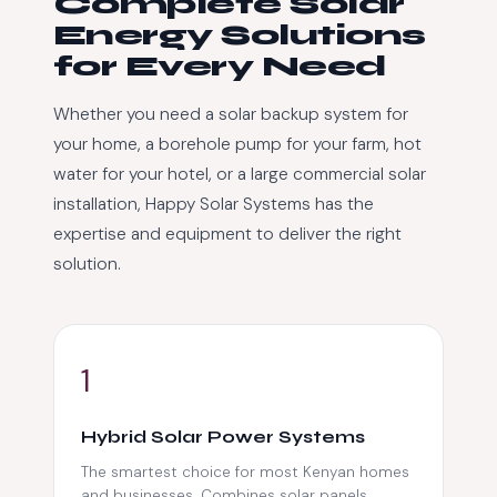
Complete Solar
Energy Solutions
for Every Need
Whether you need a solar backup system for
your home, a borehole pump for your farm, hot
water for your hotel, or a large commercial solar
installation, Happy Solar Systems has the
expertise and equipment to deliver the right
solution.
1
Hybrid Solar Power Systems
The smartest choice for most Kenyan homes
and businesses. Combines solar panels,