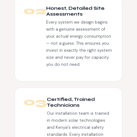
02
Honest, Detailed Site
Assessments
Every system we design begins
with a genuine assessment of
your actual energy consumption
— not a guess. This ensures you
invest in exactly the right system
size and never pay for capacity
you do not need.
03
Certified, Trained
Technicians
Our installation team is trained
in modern solar technologies
and Kenya's electrical safety
standards. Every installation