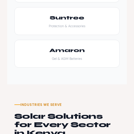
Suntree
Protection & Accessories
Amaron
Gel & AGM Batteries
INDUSTRIES WE SERVE
Solar Solutions
for Every Sector
in Kenya