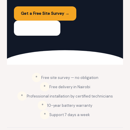
Get a Free Site Survey →
💬 WhatsApp Us
*
Free site survey — no obligation
*
Free delivery in Nairobi
*
Professional installation by certified technicians
️*
10-year battery warranty
️*
Support 7 days a week