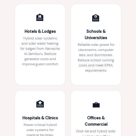
🏨
🏫
Hotels & Lodges
Schools &
Universities
Hybrid solar systems
and solar water heating
Reliable solar power for
for lodges from Naivasha
classrooms, computer
to Samburu. Reduce
labs, and dormitories.
generator costs and
Reduce school running
improve guest comfort.
costs and meet EPRA
requirements.
🏥
💼
Hospitals & Clinics
Offices &
Commercial
Power-critical hybrid
solar systems for
Grid-tie and hybrid solar
medical facilities.