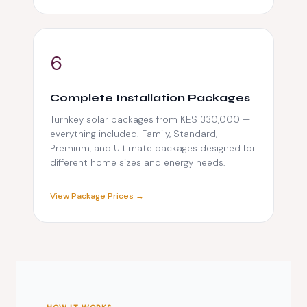
6
Complete Installation Packages
Turnkey solar packages from KES 330,000 —
everything included. Family, Standard,
Premium, and Ultimate packages designed for
different home sizes and energy needs.
View Package Prices →