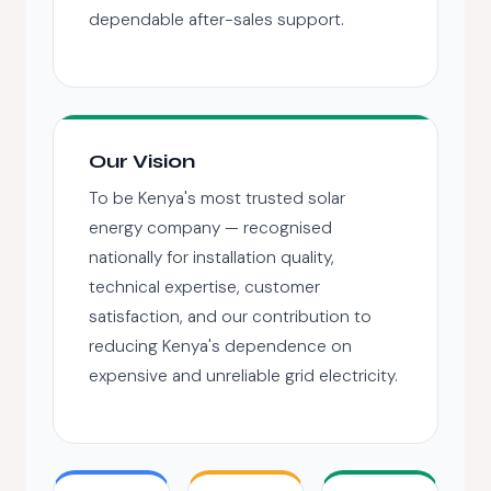
dependable after-sales support.
Our Vision
To be Kenya's most trusted solar
energy company — recognised
nationally for installation quality,
technical expertise, customer
satisfaction, and our contribution to
reducing Kenya's dependence on
expensive and unreliable grid electricity.