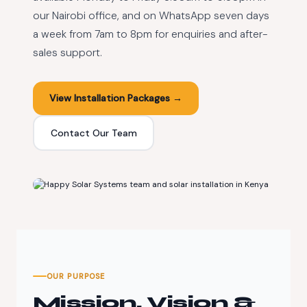
our Nairobi office, and on WhatsApp seven days
a week from 7am to 8pm for enquiries and after-
sales support.
View Installation Packages →
Contact Our Team
200+
Completed Installations
OUR PURPOSE
Mission, Vision &