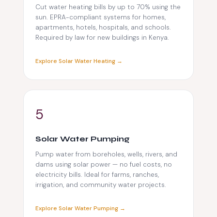
Cut water heating bills by up to 70% using the
sun. EPRA-compliant systems for homes,
apartments, hotels, hospitals, and schools.
Required by law for new buildings in Kenya.
Explore Solar Water Heating →
5
Solar Water Pumping
Pump water from boreholes, wells, rivers, and
dams using solar power — no fuel costs, no
electricity bills. Ideal for farms, ranches,
irrigation, and community water projects.
Explore Solar Water Pumping →