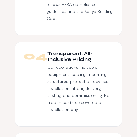
follows EPRA compliance
guidelines and the Kenya Building
Code.
04
Transparent, All-
Inclusive Pricing
Our quotations include all
equipment, cabling, mounting
structures, protection devices,
installation labour, delivery,
testing, and commissioning. No
hidden costs discovered on
installation day.