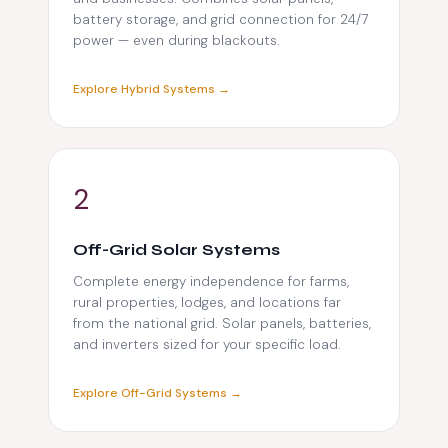
battery storage, and grid connection for 24/7
power — even during blackouts.
Explore Hybrid Systems →
2
Off-Grid Solar Systems
Complete energy independence for farms,
rural properties, lodges, and locations far
from the national grid. Solar panels, batteries,
and inverters sized for your specific load.
Explore Off-Grid Systems →