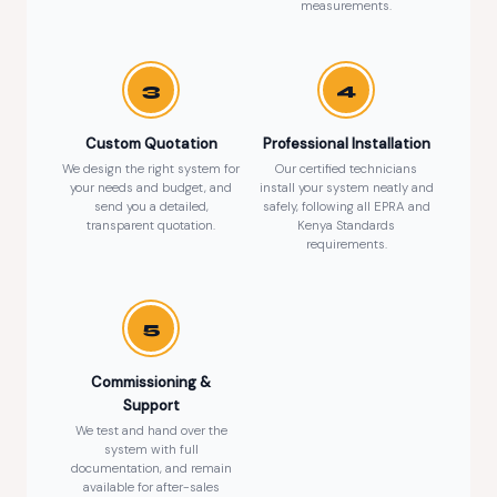
measurements.
3
4
Custom Quotation
Professional Installation
We design the right system for
Our certified technicians
your needs and budget, and
install your system neatly and
send you a detailed,
safely, following all EPRA and
transparent quotation.
Kenya Standards
requirements.
5
Commissioning &
Support
We test and hand over the
system with full
documentation, and remain
available for after-sales