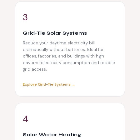
️3
Grid-Tie Solar Systems
Reduce your daytime electricity bill
dramatically without batteries. Ideal for
offices, factories, and buildings with high
daytime electricity consumption and reliable
grid access.
Explore Grid-Tie Systems →
️4
Solar Water Heating