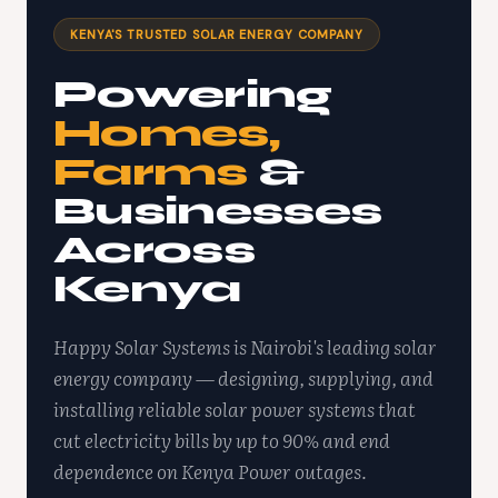
KENYA'S TRUSTED SOLAR ENERGY COMPANY
Powering
Homes,
Farms
&
Businesses
Across
Kenya
Happy Solar Systems is Nairobi's leading solar
energy company — designing, supplying, and
installing reliable solar power systems that
cut electricity bills by up to 90% and end
dependence on Kenya Power outages.