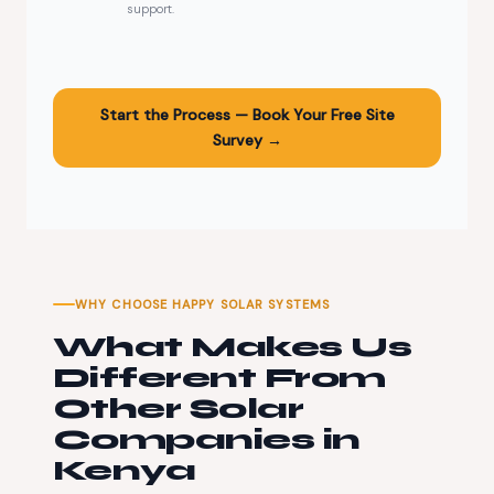
support.
Start the Process — Book Your Free Site
Survey →
WHY CHOOSE HAPPY SOLAR SYSTEMS
What Makes Us
Different From
Other Solar
Companies in
Kenya