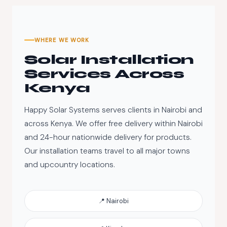
WHERE WE WORK
Solar Installation
Services Across
Kenya
Happy Solar Systems serves clients in Nairobi and
across Kenya. We offer free delivery within Nairobi
and 24-hour nationwide delivery for products.
Our installation teams travel to all major towns
and upcountry locations.
📍 Nairobi