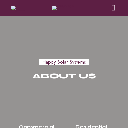
Happy Solar Systems
ABOUT US
Commercial
Residential