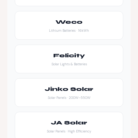
Weco
Lithium Batteries · 16kWh
Felicity
Solar Lights & Batteries
Jinko Solar
Solar Panels · 200W–550W
JA Solar
Solar Panels · High Efficiency