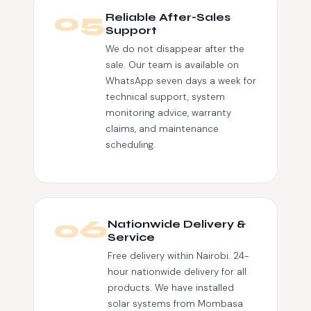
05
Reliable After-Sales
Support
We do not disappear after the
sale. Our team is available on
WhatsApp seven days a week for
technical support, system
monitoring advice, warranty
claims, and maintenance
scheduling.
06
Nationwide Delivery &
Service
Free delivery within Nairobi. 24-
hour nationwide delivery for all
products. We have installed
solar systems from Mombasa