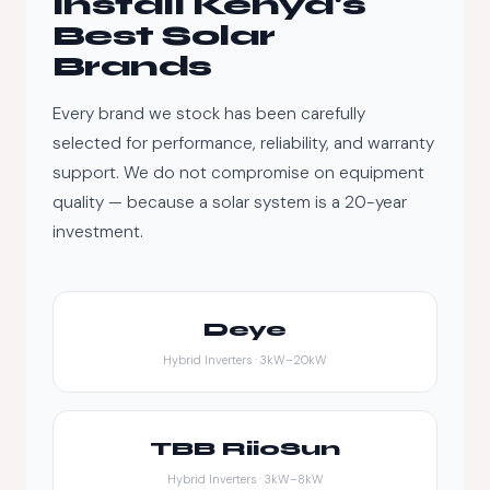
Install Kenya's
Best Solar
Brands
Every brand we stock has been carefully
selected for performance, reliability, and warranty
support. We do not compromise on equipment
quality — because a solar system is a 20-year
investment.
Deye
Hybrid Inverters · 3kW–20kW
TBB RiioSun
Hybrid Inverters · 3kW–8kW