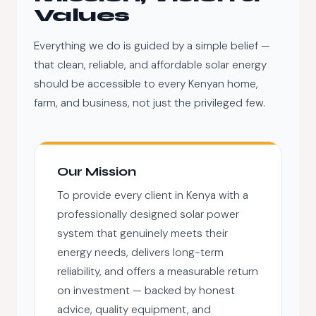
Values
Everything we do is guided by a simple belief —
that clean, reliable, and affordable solar energy
should be accessible to every Kenyan home,
farm, and business, not just the privileged few.
Our Mission
To provide every client in Kenya with a
professionally designed solar power
system that genuinely meets their
energy needs, delivers long-term
reliability, and offers a measurable return
on investment — backed by honest
advice, quality equipment, and