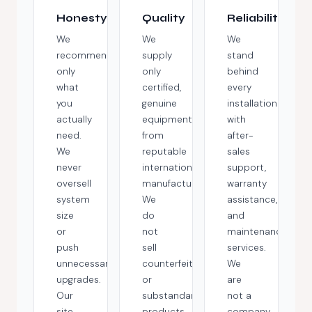
Honesty
Quality
Reliability
We
We
We
recommend
supply
stand
only
only
behind
what
certified,
every
you
genuine
installation
actually
equipment
with
need.
from
after-
We
reputable
sales
never
international
support,
oversell
manufacturers.
warranty
system
We
assistance,
size
do
and
or
not
maintenance
push
sell
services.
unnecessary
counterfeit
We
upgrades.
or
are
Our
substandard
not a
site
products,
company