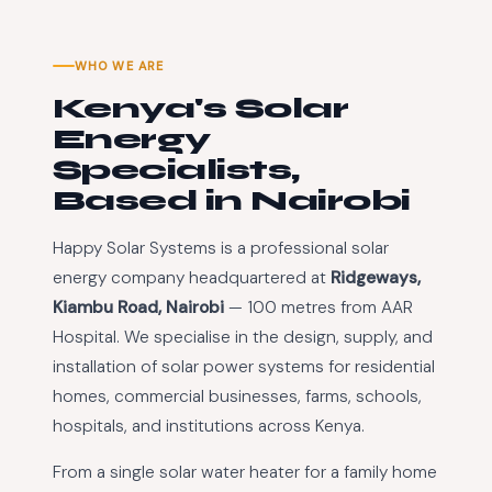
WHO WE ARE
Kenya's Solar
Energy
Specialists,
Based in Nairobi
Happy Solar Systems is a professional solar
energy company headquartered at
Ridgeways,
Kiambu Road, Nairobi
— 100 metres from AAR
Hospital. We specialise in the design, supply, and
installation of solar power systems for residential
homes, commercial businesses, farms, schools,
hospitals, and institutions across Kenya.
From a single solar water heater for a family home