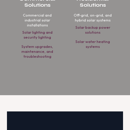
Solutions
Solutions
Commercial and
Off-grid, on-grid, and
industrial solar
hybrid solar systems
installations
Solar backup power
Solar lighting and
solutions
security lighting
Solar water heating
System upgrades,
systems
maintenance, and
troubleshooting