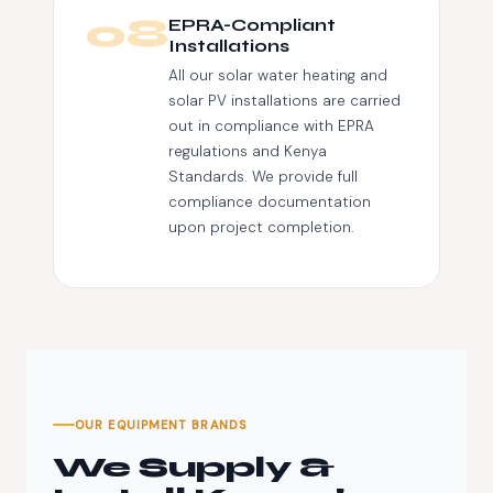
08
EPRA-Compliant
Installations
All our solar water heating and
solar PV installations are carried
out in compliance with EPRA
regulations and Kenya
Standards. We provide full
compliance documentation
upon project completion.
OUR EQUIPMENT BRANDS
We Supply &