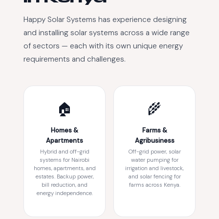
Happy Solar Systems has experience designing
and installing solar systems across a wide range
of sectors — each with its own unique energy
requirements and challenges.
🏠
🌾
Homes &
Farms &
Apartments
Agribusiness
Hybrid and off-grid
Off-grid power, solar
systems for Nairobi
water pumping for
homes, apartments, and
irrigation and livestock,
estates. Backup power,
and solar fencing for
bill reduction, and
farms across Kenya.
energy independence.