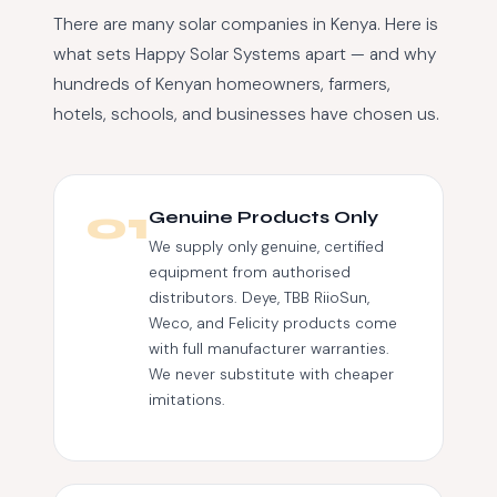
There are many solar companies in Kenya. Here is
what sets Happy Solar Systems apart — and why
hundreds of Kenyan homeowners, farmers,
hotels, schools, and businesses have chosen us.
01
Genuine Products Only
We supply only genuine, certified
equipment from authorised
distributors. Deye, TBB RiioSun,
Weco, and Felicity products come
with full manufacturer warranties.
We never substitute with cheaper
imitations.