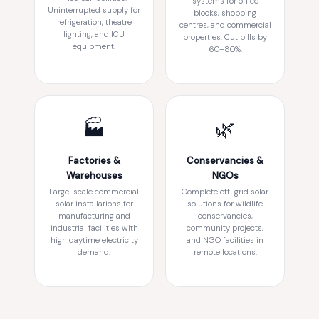
systems for office
Uninterrupted supply for
blocks, shopping
refrigeration, theatre
centres, and commercial
lighting, and ICU
properties. Cut bills by
equipment.
60–80%.
🏭
🌿
Factories &
Conservancies &
Warehouses
NGOs
Large-scale commercial
Complete off-grid solar
solar installations for
solutions for wildlife
manufacturing and
conservancies,
industrial facilities with
community projects,
high daytime electricity
and NGO facilities in
demand.
remote locations.