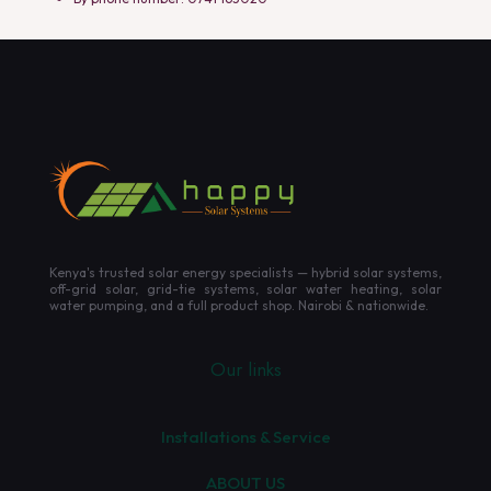
Kenya's trusted solar energy specialists — hybrid solar systems,
off-grid solar, grid-tie systems, solar water heating, solar
water pumping, and a full product shop. Nairobi & nationwide.
Our links
Installations & Service
ABOUT US