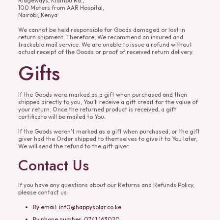
Ridgeways, Kiambu Rd.,
100 Meters from AAR Hospital,
Nairobi, Kenya.
We cannot be held responsible for Goods damaged or lost in
return shipment. Therefore, We recommend an insured and
trackable mail service. We are unable to issue a refund without
actual receipt of the Goods or proof of received return delivery.
Gifts
If the Goods were marked as a gift when purchased and then
shipped directly to you, You’ll receive a gift credit for the value of
your return. Once the returned product is received, a gift
certificate will be mailed to You.
If the Goods weren’t marked as a gift when purchased, or the gift
giver had the Order shipped to themselves to give it to You later,
We will send the refund to the gift giver.
Contact Us
If you have any questions about our Returns and Refunds Policy,
please contact us:
By email: inf0@happysolar.co.ke
By phone number: 0741 163020