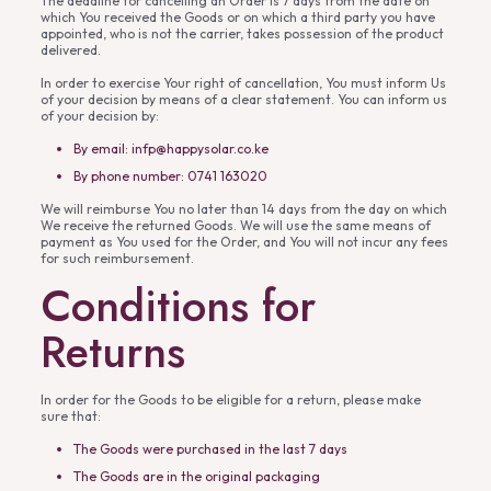
The deadline for cancelling an Order is 7 days from the date on
which You received the Goods or on which a third party you have
appointed, who is not the carrier, takes possession of the product
delivered.
In order to exercise Your right of cancellation, You must inform Us
of your decision by means of a clear statement. You can inform us
of your decision by:
By email: infp@happysolar.co.ke
By phone number: 0741 163020
We will reimburse You no later than 14 days from the day on which
We receive the returned Goods. We will use the same means of
payment as You used for the Order, and You will not incur any fees
for such reimbursement.
Conditions for
Returns
In order for the Goods to be eligible for a return, please make
sure that:
The Goods were purchased in the last 7 days
The Goods are in the original packaging