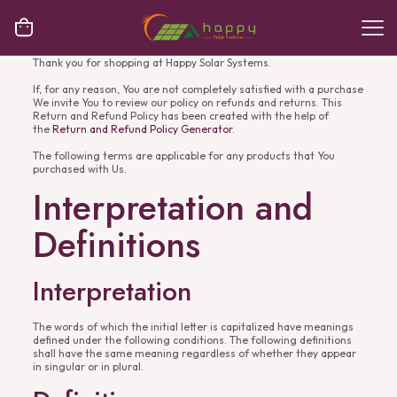
Thank you for shopping at Happy Solar Systems.
If, for any reason, You are not completely satisfied with a purchase
We invite You to review our policy on refunds and returns. This
Return and Refund Policy has been created with the help of
the
Return and Refund Policy Generator
.
The following terms are applicable for any products that You
purchased with Us.
Interpretation and
Definitions
Interpretation
The words of which the initial letter is capitalized have meanings
defined under the following conditions. The following definitions
shall have the same meaning regardless of whether they appear
in singular or in plural.