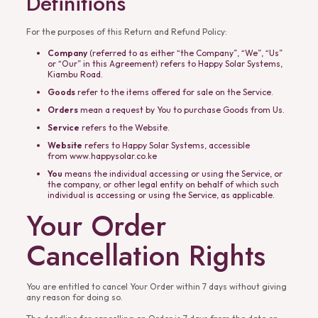
Definitions
For the purposes of this Return and Refund Policy:
Company
(referred to as either “the Company”, “We”, “Us”
or “Our” in this Agreement) refers to Happy Solar Systems,
Kiambu Road.
Goods
refer to the items offered for sale on the Service.
Orders
mean a request by You to purchase Goods from Us.
Service
refers to the Website.
Website
refers to Happy Solar Systems, accessible
from
www.happysolar.co.ke
You
means the individual accessing or using the Service, or
the company, or other legal entity on behalf of which such
individual is accessing or using the Service, as applicable.
Your Order
Cancellation Rights
You are entitled to cancel Your Order within 7 days without giving
any reason for doing so.