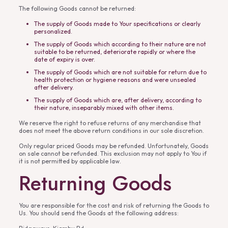
The following Goods cannot be returned:
The supply of Goods made to Your specifications or clearly
personalized.
The supply of Goods which according to their nature are not
suitable to be returned, deteriorate rapidly or where the
date of expiry is over.
The supply of Goods which are not suitable for return due to
health protection or hygiene reasons and were unsealed
after delivery.
The supply of Goods which are, after delivery, according to
their nature, inseparably mixed with other items.
We reserve the right to refuse returns of any merchandise that
does not meet the above return conditions in our sole discretion.
Only regular priced Goods may be refunded. Unfortunately, Goods
on sale cannot be refunded. This exclusion may not apply to You if
it is not permitted by applicable law.
Returning Goods
You are responsible for the cost and risk of returning the Goods to
Us. You should send the Goods at the following address: