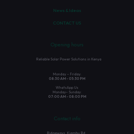
News & Ideas
CONTACT US
Opening hours
Reliable Solar Power Solutions in Kenya
Monday – Friday:
08:30 AM - 05:30 PM
WhatsApp Us
Monday– Sunday:
07:00 AM - 08:00 PM
Contact info
Ridgeways, Kiambu Rd.,