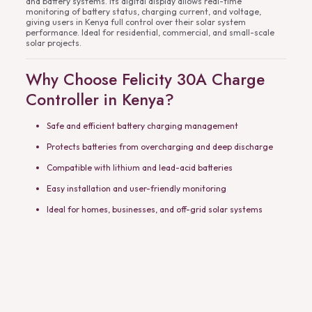
and battery systems. Its digital display allows real-time
monitoring of battery status, charging current, and voltage,
giving users in Kenya full control over their solar system
performance. Ideal for residential, commercial, and small-scale
solar projects.
Why Choose Felicity 30A Charge
Controller in Kenya?
Safe and efficient battery charging management
Protects batteries from overcharging and deep discharge
Compatible with lithium and lead-acid batteries
Easy installation and user-friendly monitoring
Ideal for homes, businesses, and off-grid solar systems