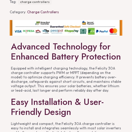
Tag:
charge controllers
Category:
Charge Controllers
Advanced Technology for
Enhanced Battery Protection
Equipped with intelligent charging technology, the Felicity 30A
charge controller supports PWM or MPPT (depending on the
model) to optimize charging efficiency. It prevents battery over-
discharge, safeguards against short circuits, and maintains stable
voltage output. This ensures your solar batteries, whether lithium
or lead-acid, last longer and perform reliably day after day.
Easy Installation & User-
Friendly Design
Lightweight and compact, the Felicity 30A charge controller is
easy to install and integrates seamlessly with most solar inverters