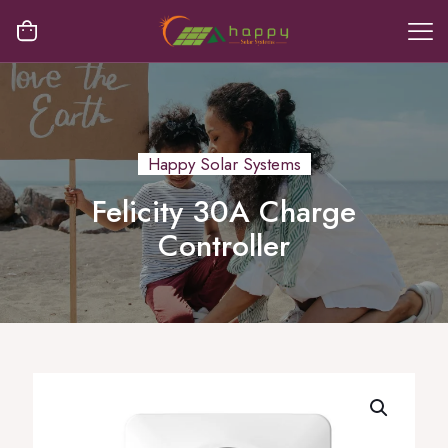
Happy Solar Systems
Felicity 30A Charge
Controller