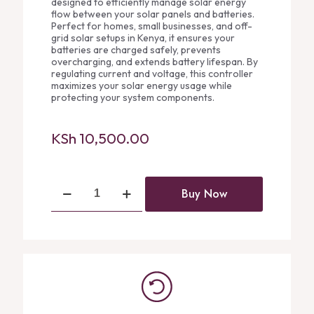
designed to efficiently manage solar energy
flow between your solar panels and batteries.
Perfect for homes, small businesses, and off-
grid solar setups in Kenya, it ensures your
batteries are charged safely, prevents
overcharging, and extends battery lifespan. By
regulating current and voltage, this controller
maximizes your solar energy usage while
protecting your system components.
KSh
10,500.00
Felicity
Buy Now
30A
Charge
Controller
quantity