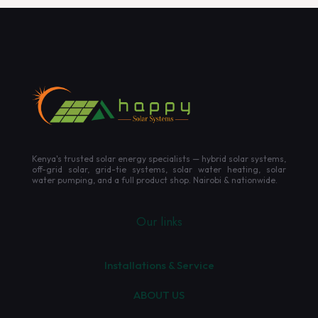
Kenya's trusted solar energy specialists — hybrid solar systems,
off-grid solar, grid-tie systems, solar water heating, solar
water pumping, and a full product shop. Nairobi & nationwide.
Our links
Installations & Service
ABOUT US