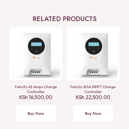
RELATED PRODUCTS
Felicity 45 Amps Charge
Felicity 80A MPPT Charge
Controller
Controller
KSh
16,500.00
KSh
22,500.00
Buy Now
Buy Now