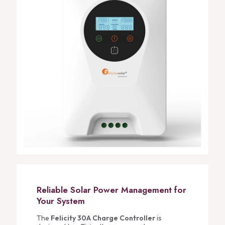
Reliable Solar Power Management for
Your System
The
Felicity 30A Charge Controller
is