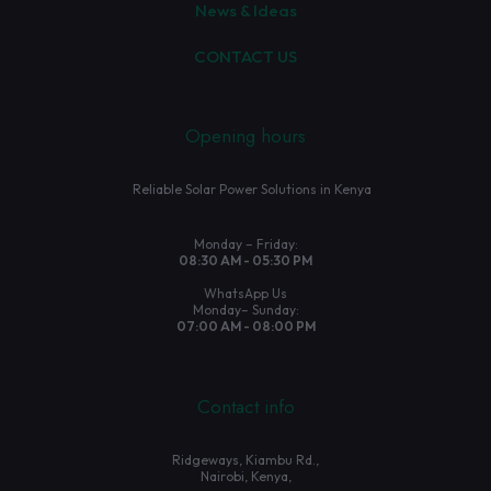
News & Ideas
CONTACT US
Opening hours
Reliable Solar Power Solutions in Kenya
Monday – Friday:
08:30 AM - 05:30 PM
WhatsApp Us
Monday– Sunday:
07:00 AM - 08:00 PM
Contact info
Ridgeways, Kiambu Rd.,
Nairobi, Kenya,