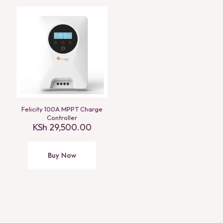
Felicity 100A MPPT Charge
Controller
KSh
29,500.00
Buy Now