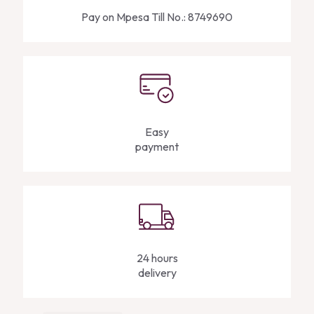
Pay on Mpesa Till No.: 8749690
Easy
payment
24 hours
delivery