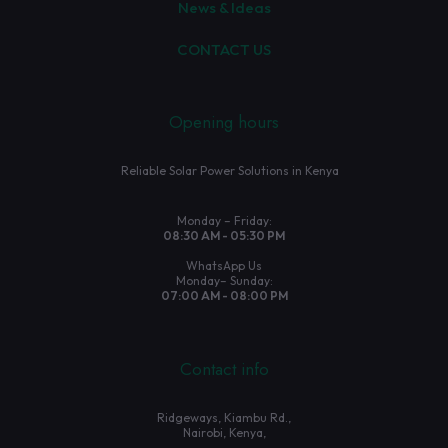
News & Ideas
CONTACT US
Opening hours
Reliable Solar Power Solutions in Kenya
Monday – Friday:
08:30 AM - 05:30 PM
WhatsApp Us
Monday– Sunday:
07:00 AM - 08:00 PM
Contact info
Ridgeways, Kiambu Rd.,
Nairobi, Kenya,