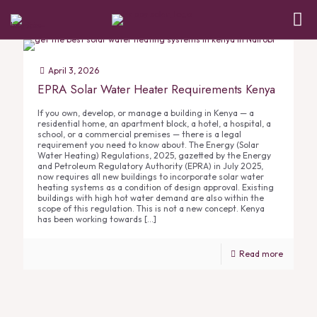
April 3, 2026
EPRA Solar Water Heater Requirements Kenya
If you own, develop, or manage a building in Kenya — a
residential home, an apartment block, a hotel, a hospital, a
school, or a commercial premises — there is a legal
requirement you need to know about. The Energy (Solar
Water Heating) Regulations, 2025, gazetted by the Energy
and Petroleum Regulatory Authority (EPRA) in July 2025,
now requires all new buildings to incorporate solar water
heating systems as a condition of design approval. Existing
buildings with high hot water demand are also within the
scope of this regulation. This is not a new concept. Kenya
has been working towards
[…]
Read more