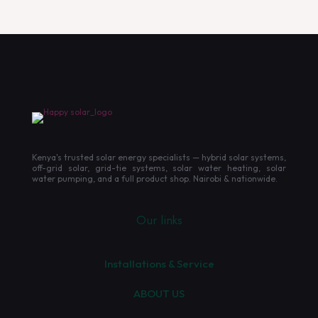
Kenya's trusted solar energy specialists — hybrid solar systems,
off-grid solar, grid-tie systems, solar water heating, solar
water pumping, and a full product shop. Nairobi & nationwide.
Our links
Installations & Service
ABOUT US