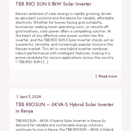
TBB RIIO SUN II 8kW Solar Inverter
Kenya’s embrace of solar energy is rapidly growing, driven
by abundant sunshine and the desire for reliable, affordable
electricity. Whether for homes facing grid instability,
businesses seeking lower operating costs, or remote off-
grid locations, solar power offers a compelling solution. At
the heart of any effective solar power system lies the
inverter, and the TBB RIIO SUN II Solar Inverter stands out as
a powerful, versatile, and increasingly popular choice in the
Kenyan market. This all-in-one hybrid inverter combines
robust performance with intelligent features, making it a
prime candidate for various applications across the country.
1. TBB RIIO SUN II
[…]
Read more
April 3, 2026
TBB RIIOSUN – 6KVA-S Hybrid Solar Inverter
in Kenya
TBB RIIOSUN – 6KVA-S Hybrid Solar Inverter in Kenya As
demand for reliable and sustainable energy solutions
continues to rise in Kenya, the TBB RIIOSUN – 6KVA-S Hybrid