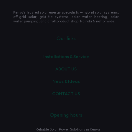
Kenya's trusted solar energy specialists — hybrid solar systems,
off-grid solar, grid-tie systems, solar water heating, solar
water pumping, and a full product shop. Nairobi & nationwide.
Our links
Installations & Service
ABOUT US
News & Ideas
CONTACT US
Opening hours
Reliable Solar Power Solutions in Kenya