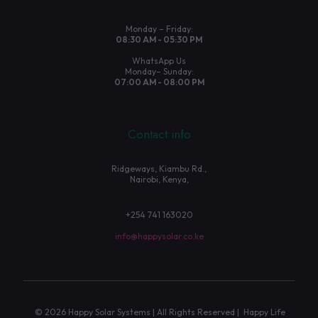
Monday – Friday:
08:30 AM - 05:30 PM
WhatsApp Us
Monday– Sunday:
07:00 AM - 08:00 PM
Contact info
Ridgeways, Kiambu Rd.,
Nairobi, Kenya,
+254 741 163020
info@happysolar.co.ke
© 2026 Happy Solar Systems | All Rights Reserved | Happy Life