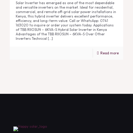
Solar Inverter has emerged as one of the most dependable
and versatile inverters on the market. Ideal for residential,
commercial, and remote off-grid solar power installations in
Kenya, this hybrid inverter delivers excellent performance,
efficiency, and long-term value. Call or WhatsApp: 0741
163020 to inquire or order your system today. Applications
of TBB RIIOSUN – 6KVA-S Hybrid Solar Inverter in Kenya
Advantages of the TBB RIIOSUN – 6KVA-S Over Other
Inverters Technical
[…]
Read more