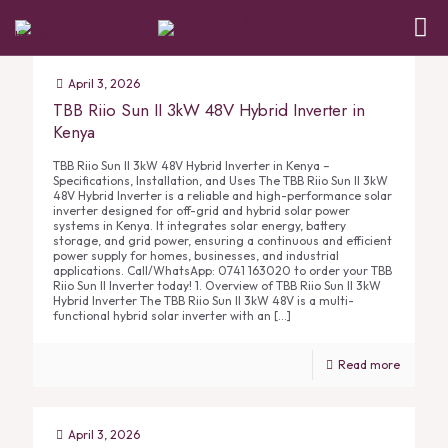
April 3, 2026
TBB Riio Sun II 3kW 48V Hybrid Inverter in
Kenya
TBB Riio Sun II 3kW 48V Hybrid Inverter in Kenya –
Specifications, Installation, and Uses The TBB Riio Sun II 3kW
48V Hybrid Inverter is a reliable and high-performance solar
inverter designed for off-grid and hybrid solar power
systems in Kenya. It integrates solar energy, battery
storage, and grid power, ensuring a continuous and efficient
power supply for homes, businesses, and industrial
applications. Call/WhatsApp: 0741 163020 to order your TBB
Riio Sun II Inverter today! 1. Overview of TBB Riio Sun II 3kW
Hybrid Inverter The TBB Riio Sun II 3kW 48V is a multi-
functional hybrid solar inverter with an
[…]
Read more
April 3, 2026