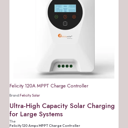
Felicity 120A MPPT Charge Controller
Brand:
Felicity Solar
Ultra-High Capacity Solar Charging
for Large Systems
The
Felicity 120 Amps MPPT Charge Controller