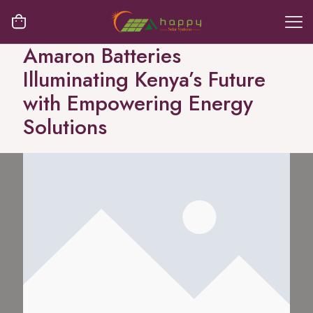
Amaron Batteries
Illuminating Kenya’s Future
with Empowering Energy
Solutions