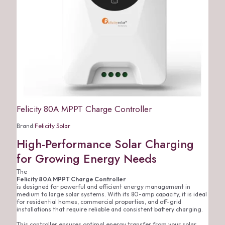
Felicity 80A MPPT Charge Controller
Brand:
Felicity Solar
High-Performance Solar Charging
for Growing Energy Needs
The
Felicity 80A MPPT Charge Controller
is designed for powerful and efficient energy management in
medium to large solar systems. With its 80-amp capacity, it is ideal
for residential homes, commercial properties, and off-grid
installations that require reliable and consistent battery charging.
This controller ensures optimal energy transfer from your solar