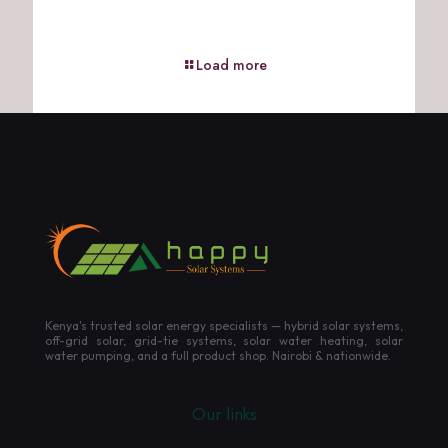
Load more
Kenya's trusted solar energy specialists — hybrid solar systems,
off-grid solar, grid-tie systems, solar water heating, solar
water pumping, and a full product shop. Nairobi & nationwide.
Our links