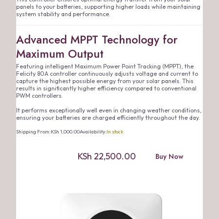
panels to your batteries, supporting higher loads while maintaining
system stability and performance.
Advanced MPPT Technology for
Maximum Output
Featuring intelligent Maximum Power Point Tracking (MPPT), the
Felicity 80A controller continuously adjusts voltage and current to
capture the highest possible energy from your solar panels. This
results in significantly higher efficiency compared to conventional
PWM controllers.
It performs exceptionally well even in changing weather conditions,
ensuring your batteries are charged efficiently throughout the day.
Shipping From:
KSh
1,000.00
Availability:
In stock
KSh
22,500.00
Buy Now