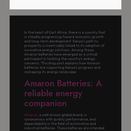
In the heart of East Africa, there is a country that
is steadily progressing toward economic growth
and long-term development. Kenya’s path to
prosperity is inextricably linked to its adoption of
innovative energy solutions. Among these,
Amaron batteries have emerged as a critical
participant in tackling the country’s energy
concerns. This blog post explains how Amaron
batteries are supporting Kenya’s progress and
reshaping its energy landscape.
Amaron Batteries: A
reliable energy
companion
Amaron
, a well-known global brand, is
synonymous with quality, performance, and
dependability in the field of automotive and
industrial batteries. These batteries are intended