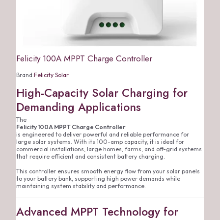
Felicity 100A MPPT Charge Controller
Brand:
Felicity Solar
High-Capacity Solar Charging for
Demanding Applications
The
Felicity 100A MPPT Charge Controller
is engineered to deliver powerful and reliable performance for
large solar systems. With its 100-amp capacity, it is ideal for
commercial installations, large homes, farms, and off-grid systems
that require efficient and consistent battery charging.
This controller ensures smooth energy flow from your solar panels
to your battery bank, supporting high power demands while
maintaining system stability and performance.
Advanced MPPT Technology for