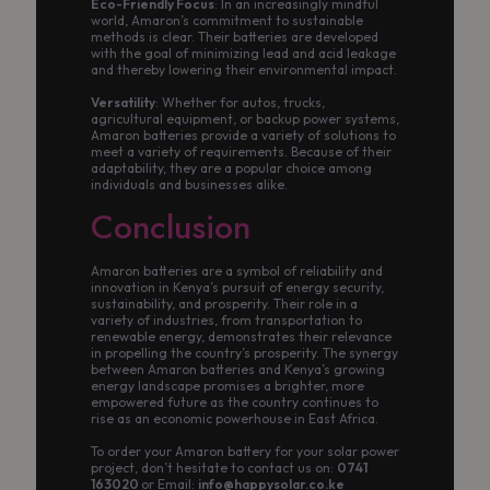
Eco-Friendly Focus
: In an increasingly mindful
world, Amaron’s commitment to sustainable
methods is clear. Their batteries are developed
with the goal of minimizing lead and acid leakage
and thereby lowering their environmental impact.
Versatility
: Whether for autos, trucks,
agricultural equipment, or backup power systems,
Amaron batteries provide a variety of solutions to
meet a variety of requirements. Because of their
adaptability, they are a popular choice among
individuals and businesses alike.
Conclusion
Amaron batteries are a symbol of reliability and
innovation in Kenya’s pursuit of energy security,
sustainability, and prosperity. Their role in a
variety of industries, from transportation to
renewable energy, demonstrates their relevance
in propelling the country’s prosperity. The synergy
between Amaron batteries and Kenya’s growing
energy landscape promises a brighter, more
empowered future as the country continues to
rise as an economic powerhouse in East Africa.
To order your Amaron battery for your solar power
project, don’t hesitate to contact us on:
0741
163020
or Email:
info@happysolar.co.ke