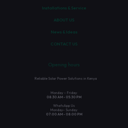
Installations & Service
ABOUT US
News & Ideas
CONTACT US
Opening hours
Reliable Solar Power Solutions in Kenya
Monday – Friday:
08:30 AM - 05:30 PM
WhatsApp Us
Monday– Sunday:
07:00 AM - 08:00 PM