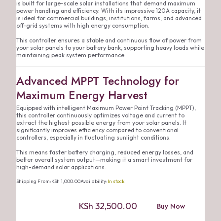
is built for large-scale solar installations that demand maximum
power handling and efficiency. With its impressive 120A capacity, it
is ideal for commercial buildings, institutions, farms, and advanced
off-grid systems with high energy consumption.
This controller ensures a stable and continuous flow of power from
your solar panels to your battery bank, supporting heavy loads while
maintaining peak system performance.
Advanced MPPT Technology for
Maximum Energy Harvest
Equipped with intelligent Maximum Power Point Tracking (MPPT),
this controller continuously optimizes voltage and current to
extract the highest possible energy from your solar panels. It
significantly improves efficiency compared to conventional
controllers, especially in fluctuating sunlight conditions.
This means faster battery charging, reduced energy losses, and
better overall system output—making it a smart investment for
high-demand solar applications.
Shipping From:
KSh
1,000.00
Availability:
In stock
KSh
32,500.00
Buy Now