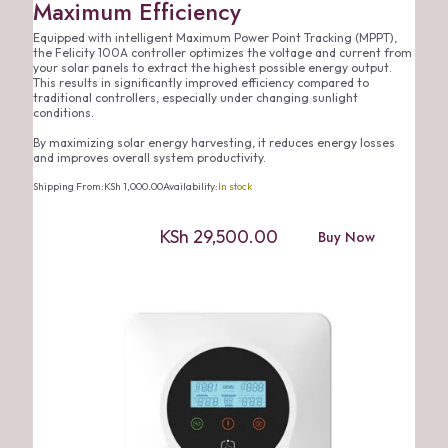
Maximum Efficiency
Equipped with intelligent Maximum Power Point Tracking (MPPT),
the Felicity 100A controller optimizes the voltage and current from
your solar panels to extract the highest possible energy output.
This results in significantly improved efficiency compared to
traditional controllers, especially under changing sunlight
conditions.
By maximizing solar energy harvesting, it reduces energy losses
and improves overall system productivity.
Shipping From:
KSh
1,000.00
Availability:
In stock
KSh
29,500.00
Buy Now