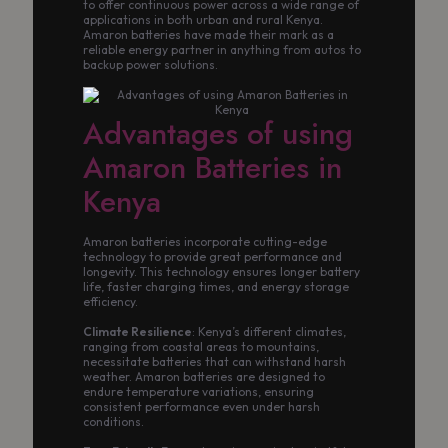
to offer continuous power across a wide range of
applications in both urban and rural Kenya.
Amaron batteries have made their mark as a
reliable energy partner in anything from autos to
backup power solutions.
Advantages of using
Amaron Batteries in
Kenya
Amaron batteries incorporate cutting-edge
technology to provide great performance and
longevity. This technology ensures longer battery
life, faster charging times, and energy storage
efficiency.
Climate Resilience
: Kenya’s different climates,
ranging from coastal areas to mountains,
necessitate batteries that can withstand harsh
weather. Amaron batteries are designed to
endure temperature variations, ensuring
consistent performance even under harsh
conditions.