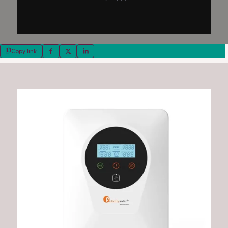
Copy link