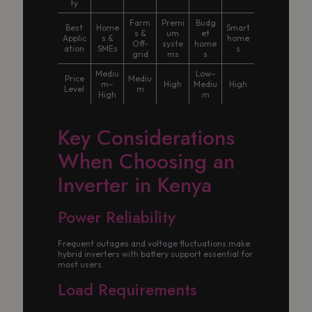
ty
Farm
Premi
Budg
Best
Home
Smart
s &
um
et
Applic
s &
home
Off-
syste
home
ation
SMEs
s
grid
ms
s
Mediu
Low–
Price
Mediu
m–
High
Mediu
High
Level
m
High
m
Key Considerations
When Choosing an
Inverter in Kenya
Power Reliability
Frequent outages and voltage fluctuations make
hybrid inverters with battery support essential for
most users.
Load Requirements