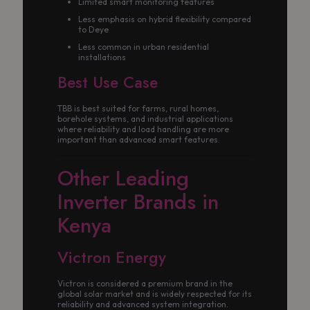
Limited smart monitoring features
Less emphasis on hybrid flexibility compared
to Deye
Less common in urban residential
installations
Best Use Case
TBB is best suited for farms, rural homes,
borehole systems, and industrial applications
where reliability and load handling are more
important than advanced smart features.
Other Leading
Inverter Brands in
Kenya
Victron Energy
Victron is considered a premium brand in the
global solar market and is widely respected for its
reliability and advanced system integration.