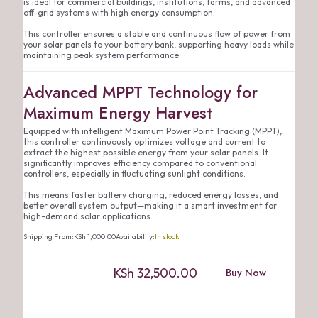
is ideal for commercial buildings, institutions, farms, and advanced
off-grid systems with high energy consumption.
This controller ensures a stable and continuous flow of power from
your solar panels to your battery bank, supporting heavy loads while
maintaining peak system performance.
Advanced MPPT Technology for
Maximum Energy Harvest
Equipped with intelligent Maximum Power Point Tracking (MPPT),
this controller continuously optimizes voltage and current to
extract the highest possible energy from your solar panels. It
significantly improves efficiency compared to conventional
controllers, especially in fluctuating sunlight conditions.
This means faster battery charging, reduced energy losses, and
better overall system output—making it a smart investment for
high-demand solar applications.
Shipping From:
KSh
1,000.00
Availability:
In stock
KSh
32,500.00
Buy Now