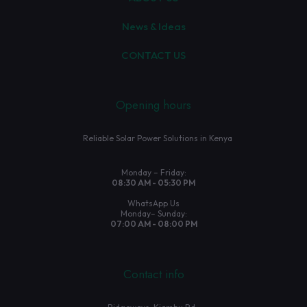
News & Ideas
CONTACT US
Opening hours
Reliable Solar Power Solutions in Kenya
Monday – Friday:
08:30 AM - 05:30 PM
WhatsApp Us
Monday– Sunday:
07:00 AM - 08:00 PM
Contact info