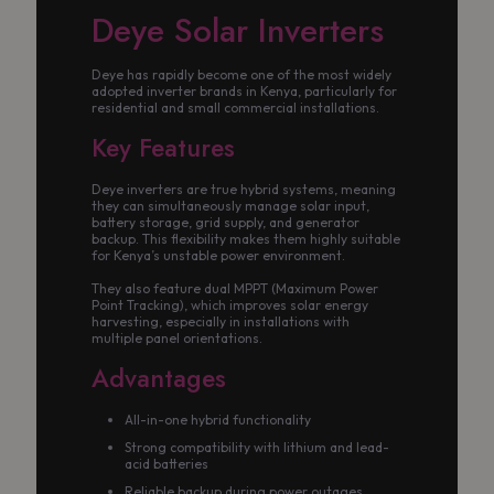
Deye Solar Inverters
Deye has rapidly become one of the most widely
adopted inverter brands in Kenya, particularly for
residential and small commercial installations.
Key Features
Deye inverters are true hybrid systems, meaning
they can simultaneously manage solar input,
battery storage, grid supply, and generator
backup. This flexibility makes them highly suitable
for Kenya’s unstable power environment.
They also feature dual MPPT (Maximum Power
Point Tracking), which improves solar energy
harvesting, especially in installations with
multiple panel orientations.
Advantages
All-in-one hybrid functionality
Strong compatibility with lithium and lead-
acid batteries
Reliable backup during power outages