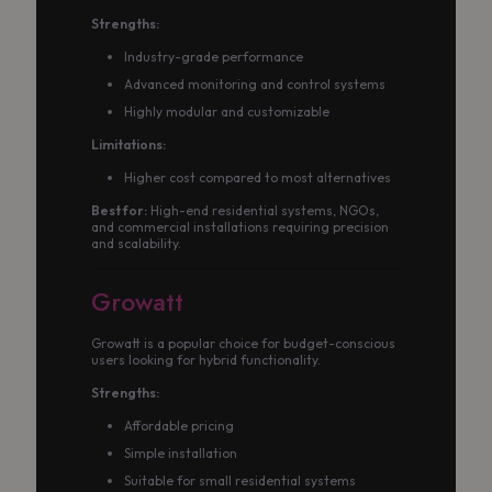
Strengths:
Industry-grade performance
Advanced monitoring and control systems
Highly modular and customizable
Limitations:
Higher cost compared to most alternatives
Best for:
High-end residential systems, NGOs,
and commercial installations requiring precision
and scalability.
Growatt
Growatt is a popular choice for budget-conscious
users looking for hybrid functionality.
Strengths:
Affordable pricing
Simple installation
Suitable for small residential systems