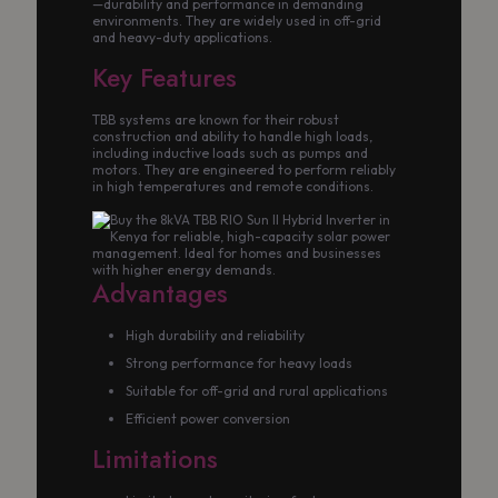
—durability and performance in demanding
environments. They are widely used in off-grid
and heavy-duty applications.
Key Features
TBB systems are known for their robust
construction and ability to handle high loads,
including inductive loads such as pumps and
motors. They are engineered to perform reliably
in high temperatures and remote conditions.
Advantages
High durability and reliability
Strong performance for heavy loads
Suitable for off-grid and rural applications
Efficient power conversion
Limitations