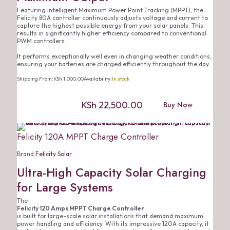
Featuring intelligent Maximum Power Point Tracking (MPPT), the
Felicity 80A controller continuously adjusts voltage and current to
capture the highest possible energy from your solar panels. This
results in significantly higher efficiency compared to conventional
PWM controllers.
It performs exceptionally well even in changing weather conditions,
ensuring your batteries are charged efficiently throughout the day.
Shipping From:
KSh
1,000.00
Availability:
In stock
KSh
22,500.00
Buy Now
Felicity 120A MPPT Charge Controller
Brand:
Felicity Solar
Ultra-High Capacity Solar Charging
for Large Systems
The
Felicity 120 Amps MPPT Charge Controller
is built for large-scale solar installations that demand maximum
power handling and efficiency. With its impressive 120A capacity, it