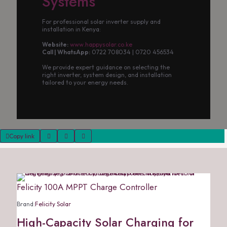
Systems
For professional solar inverter supply and
installation in Kenya:
Website:
www.happysolar.co.ke
Call | WhatsApp:
0722 708034 | 0720 456534
We provide expert guidance on selecting the
right inverter, system design, and installation
tailored to your energy needs.
Copy link
Felicity 100A MPPT Charge Controller
Brand:
Felicity Solar
High-Capacity Solar Charging for