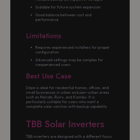
Scalable for future system expansion
Good balance between cost and
performance
Limitations
Requires experienced installers for proper
configuration
Advanced settings may be complex for
inexperienced users
Best Use Case
Deye is ideal for residential homes, offices, and
small businesses in urban and peri-urban areas
such as Nairobi, Ruiru, and Kiambu. It is
particularly suitable for users who want a
complete solar solution with backup capability.
TBB Solar Inverters
TBB inverters are designed with a different focus