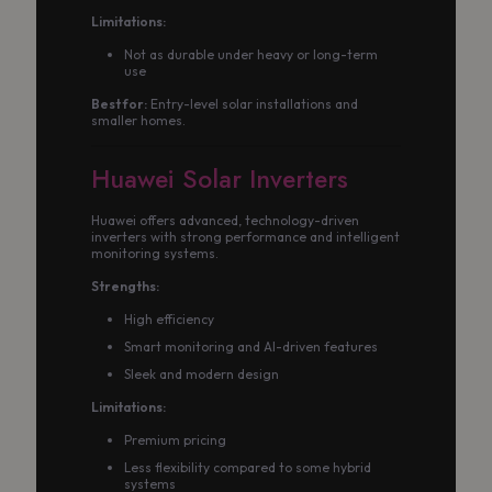
Limitations:
Not as durable under heavy or long-term
use
Best for:
Entry-level solar installations and
smaller homes.
Huawei Solar Inverters
Huawei offers advanced, technology-driven
inverters with strong performance and intelligent
monitoring systems.
Strengths:
High efficiency
Smart monitoring and AI-driven features
Sleek and modern design
Limitations:
Premium pricing
Less flexibility compared to some hybrid
systems