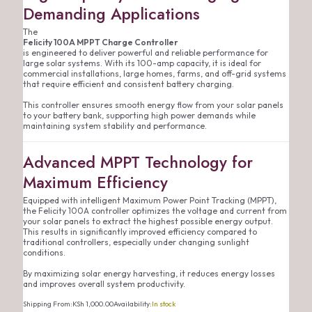
Demanding Applications
The
Felicity 100A MPPT Charge Controller
is engineered to deliver powerful and reliable performance for
large solar systems. With its 100-amp capacity, it is ideal for
commercial installations, large homes, farms, and off-grid systems
that require efficient and consistent battery charging.
This controller ensures smooth energy flow from your solar panels
to your battery bank, supporting high power demands while
maintaining system stability and performance.
Advanced MPPT Technology for
Maximum Efficiency
Equipped with intelligent Maximum Power Point Tracking (MPPT),
the Felicity 100A controller optimizes the voltage and current from
your solar panels to extract the highest possible energy output.
This results in significantly improved efficiency compared to
traditional controllers, especially under changing sunlight
conditions.
By maximizing solar energy harvesting, it reduces energy losses
and improves overall system productivity.
Shipping From:
KSh
1,000.00
Availability:
In stock