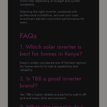
niche roles depending on budget and system
complexity.
Selecting the right inverter, combined with
professional installation, ensures your solar
investment delivers consistent performance for
years.
FAQs
1. Which solar inverter is
best for homes in Kenya?
Deye is widely considered one of the best options
for homes due to its hybrid capabilities and
reliability.
2. Is TBB a good inverter
brand?
Yes, TBB is highly reliable and performs well in off-
grid and heavy-duty environments.
3. What size inverter do I