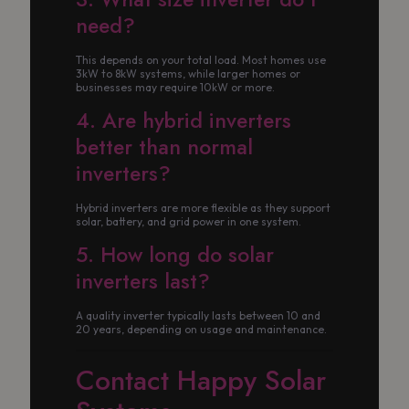
need?
This depends on your total load. Most homes use
3kW to 8kW systems, while larger homes or
businesses may require 10kW or more.
4. Are hybrid inverters
better than normal
inverters?
Hybrid inverters are more flexible as they support
solar, battery, and grid power in one system.
5. How long do solar
inverters last?
A quality inverter typically lasts between 10 and
20 years, depending on usage and maintenance.
Contact Happy Solar