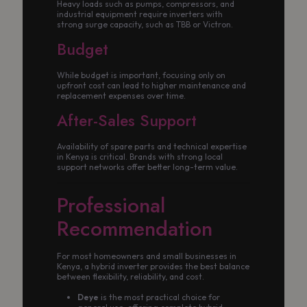
Heavy loads such as pumps, compressors, and
industrial equipment require inverters with
strong surge capacity, such as TBB or Victron.
Budget
While budget is important, focusing only on
upfront cost can lead to higher maintenance and
replacement expenses over time.
After-Sales Support
Availability of spare parts and technical expertise
in Kenya is critical. Brands with strong local
support networks offer better long-term value.
Professional
Recommendation
For most homeowners and small businesses in
Kenya, a hybrid inverter provides the best balance
between flexibility, reliability, and cost.
Deye
is the most practical choice for