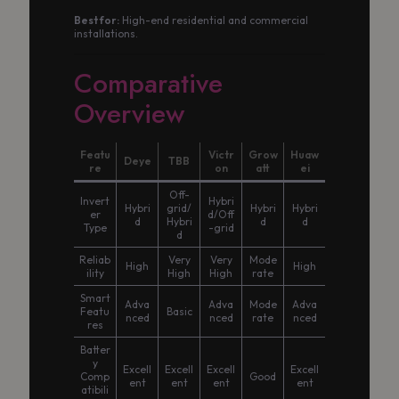
Best for:
High-end residential and commercial
installations.
Comparative
Overview
Featu
Victr
Grow
Huaw
Deye
TBB
re
on
att
ei
Off-
Invert
Hybri
Hybri
grid/
Hybri
Hybri
er
d/Off
d
Hybri
d
d
Type
-grid
d
Reliab
Very
Very
Mode
High
High
ility
High
High
rate
Smart
Adva
Adva
Mode
Adva
Featu
Basic
nced
nced
rate
nced
res
Batter
y
Excell
Excell
Excell
Excell
Comp
Good
ent
ent
ent
ent
atibili