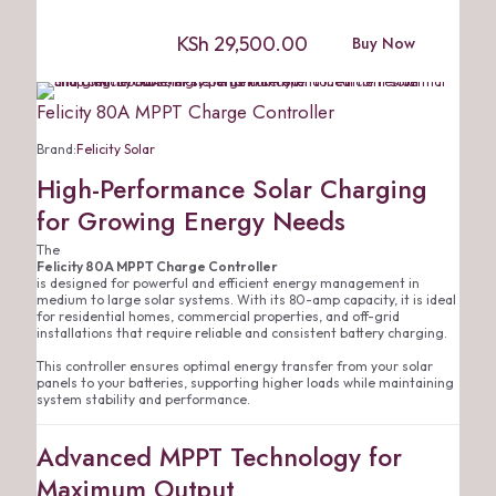
KSh
29,500.00
Buy Now
Felicity 80A MPPT Charge Controller
Brand:
Felicity Solar
High-Performance Solar Charging
for Growing Energy Needs
The
Felicity 80A MPPT Charge Controller
is designed for powerful and efficient energy management in
medium to large solar systems. With its 80-amp capacity, it is ideal
for residential homes, commercial properties, and off-grid
installations that require reliable and consistent battery charging.
This controller ensures optimal energy transfer from your solar
panels to your batteries, supporting higher loads while maintaining
system stability and performance.
Advanced MPPT Technology for
Maximum Output