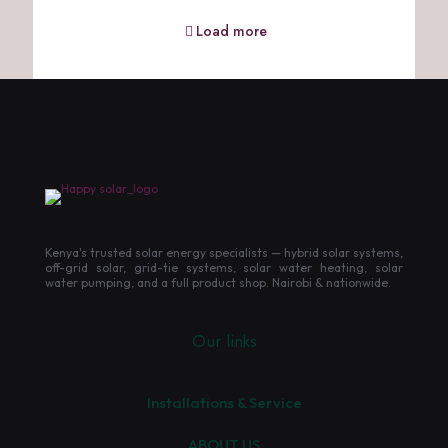
Load more
Kenya's trusted solar energy specialists — hybrid solar systems,
off-grid solar, grid-tie systems, solar water heating, solar
water pumping, and a full product shop. Nairobi & nationwide.
Our links
Installations & Service
ABOUT US