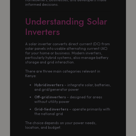
informed decisions.
Understanding Solar
Inverters
A solar inverter converts direct current (DC) from
solar panels into usable alternating current (AC)
for your home or business. Modern inverters,
particularly hybrid systems, also manage battery
storage and grid interaction.
There are three main categories relevant in
Kenya:
Hybrid inverters
– integrate solar, batteries,
and grid/generator power
Off-grid inverters
– designed for areas
without utility power
Grid-tied inverters
– operate primarily with
the national grid
The choice depends on your power needs,
location, and budget.