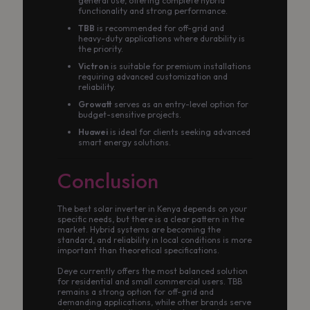
general use, offering complete hybrid
functionality and strong performance.
TBB
is recommended for off-grid and
heavy-duty applications where durability is
the priority.
Victron
is suitable for premium installations
requiring advanced customization and
reliability.
Growatt
serves as an entry-level option for
budget-sensitive projects.
Huawei
is ideal for clients seeking advanced
smart energy solutions.
Conclusion
The best solar inverter in Kenya depends on your
specific needs, but there is a clear pattern in the
market. Hybrid systems are becoming the
standard, and reliability in local conditions is more
important than theoretical specifications.
Deye currently offers the most balanced solution
for residential and small commercial users. TBB
remains a strong option for off-grid and
demanding applications, while other brands serve