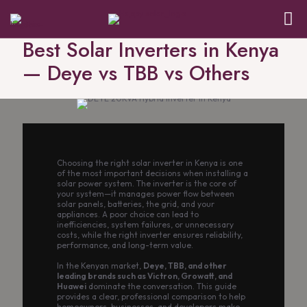
Best Solar Inverters in Kenya
— Deye vs TBB vs Others
Choosing the right solar inverter in Kenya is one
of the most important decisions when installing a
solar power system. The inverter is the core of
your system—it manages power flow between
solar panels, batteries, the grid, and your
appliances. A poor choice can lead to
inefficiencies, system failures, or unnecessary
costs, while the right inverter ensures reliability,
performance, and long-term value.
In the Kenyan market,
Deye, TBB, and other
leading brands such as Victron, Growatt, and
Huawei
dominate the conversation. This guide
provides a clear, professional comparison to help
homeowners, businesses, and developers make