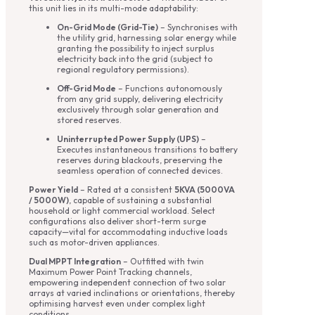
this unit lies in its multi-mode adaptability:
On-Grid Mode (Grid-Tie)
– Synchronises with
the utility grid, harnessing solar energy while
granting the possibility to inject surplus
electricity back into the grid (subject to
regional regulatory permissions).
Off-Grid Mode
– Functions autonomously
from any grid supply, delivering electricity
exclusively through solar generation and
stored reserves.
Uninterrupted Power Supply (UPS)
–
Executes instantaneous transitions to battery
reserves during blackouts, preserving the
seamless operation of connected devices.
Power Yield
– Rated at a consistent
5KVA (5000VA
/ 5000W)
, capable of sustaining a substantial
household or light commercial workload. Select
configurations also deliver short-term surge
capacity—vital for accommodating inductive loads
such as motor-driven appliances.
Dual MPPT Integration
– Outfitted with twin
Maximum Power Point Tracking channels,
empowering independent connection of two solar
arrays at varied inclinations or orientations, thereby
optimising harvest even under complex light
conditions.