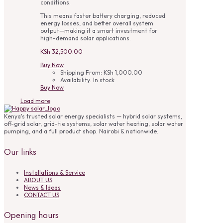
conditions.
This means faster battery charging, reduced
energy losses, and better overall system
output—making it a smart investment for
high-demand solar applications.
KSh
32,500.00
Buy Now
Shipping From:
KSh
1,000.00
Availability:
In stock
Buy Now
Load more
Kenya's trusted solar energy specialists — hybrid solar systems,
off-grid solar, grid-tie systems, solar water heating, solar water
pumping, and a full product shop. Nairobi & nationwide.
Our links
Installations & Service
ABOUT US
News & Ideas
CONTACT US
Opening hours