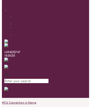
Solar
Pumps
✕
Installations
& Service
ABOUT US
News &
Ideas
CONTACT US
+254(0)741
163020
✕
MC4 Connectors in Kenya