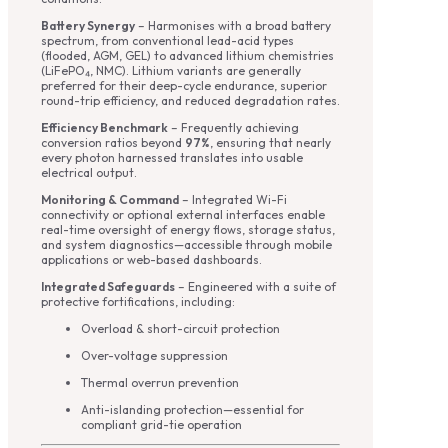
Battery Synergy
– Harmonises with a broad battery
spectrum, from conventional lead-acid types
(flooded, AGM, GEL) to advanced lithium chemistries
(LiFePO₄, NMC). Lithium variants are generally
preferred for their deep-cycle endurance, superior
round-trip efficiency, and reduced degradation rates.
Efficiency Benchmark
– Frequently achieving
conversion ratios beyond
97%
, ensuring that nearly
every photon harnessed translates into usable
electrical output.
Monitoring & Command
– Integrated Wi-Fi
connectivity or optional external interfaces enable
real-time oversight of energy flows, storage status,
and system diagnostics—accessible through mobile
applications or web-based dashboards.
Integrated Safeguards
– Engineered with a suite of
protective fortifications, including:
Overload & short-circuit protection
Over-voltage suppression
Thermal overrun prevention
Anti-islanding protection—essential for
compliant grid-tie operation