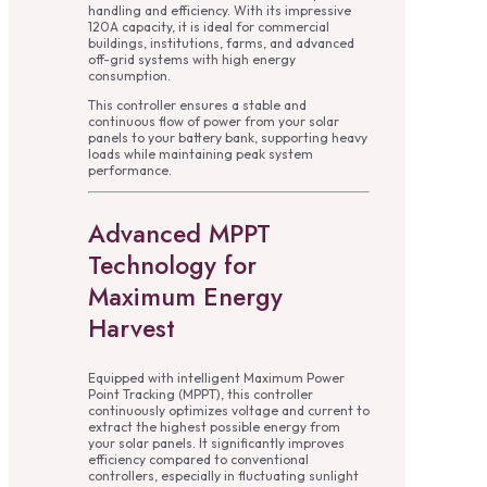
handling and efficiency. With its impressive
120A capacity, it is ideal for commercial
buildings, institutions, farms, and advanced
off-grid systems with high energy
consumption.
This controller ensures a stable and
continuous flow of power from your solar
panels to your battery bank, supporting heavy
loads while maintaining peak system
performance.
Advanced MPPT
Technology for
Maximum Energy
Harvest
Equipped with intelligent Maximum Power
Point Tracking (MPPT), this controller
continuously optimizes voltage and current to
extract the highest possible energy from
your solar panels. It significantly improves
efficiency compared to conventional
controllers, especially in fluctuating sunlight