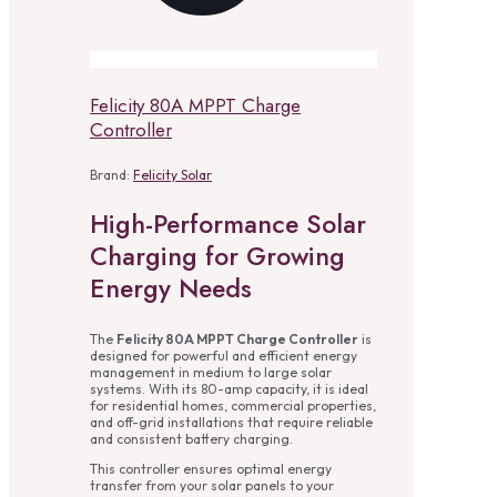
Felicity 80A MPPT Charge
Controller
Brand:
Felicity Solar
High-Performance Solar
Charging for Growing
Energy Needs
The
Felicity 80A MPPT Charge Controller
is
designed for powerful and efficient energy
management in medium to large solar
systems. With its 80-amp capacity, it is ideal
for residential homes, commercial properties,
and off-grid installations that require reliable
and consistent battery charging.
This controller ensures optimal energy
transfer from your solar panels to your