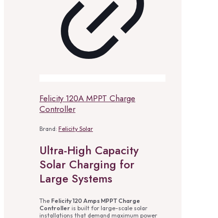
Felicity 120A MPPT Charge
Controller
Brand:
Felicity Solar
Ultra-High Capacity
Solar Charging for
Large Systems
The
Felicity 120 Amps MPPT Charge
Controller
is built for large-scale solar
installations that demand maximum power