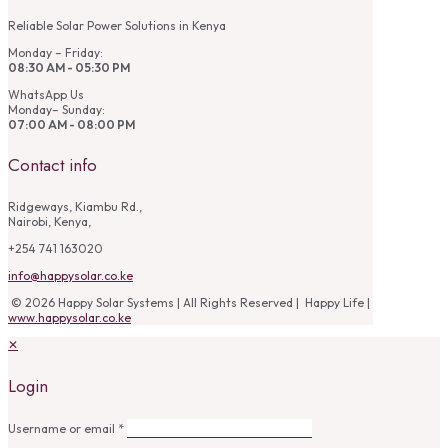
Reliable Solar Power Solutions in Kenya
Monday – Friday:
08:30 AM - 05:30 PM
WhatsApp Us
Monday– Sunday:
07:00 AM - 08:00 PM
Contact info
Ridgeways, Kiambu Rd.,
Nairobi, Kenya,
+254 741 163020
info@happysolar.co.ke
© 2026 Happy Solar Systems | All Rights Reserved | Happy Life |
www.happysolar.co.ke
✕
Login
Username or email
*