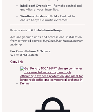
Intelligent Oversight
– Remote control and
analytics at your fingertips.
Weather-Hardened Build
– Crafted to
endure Kenya’s climatic extremes.
Procurement & Installation in Kenya
Acquire genuine units and professional installation
from a trusted source:
Buy Deye 5KVA Hybrid Inverter
in Kenya
.
For Consultations & Orders:
📞 / 💬
0741 163020
Copy link