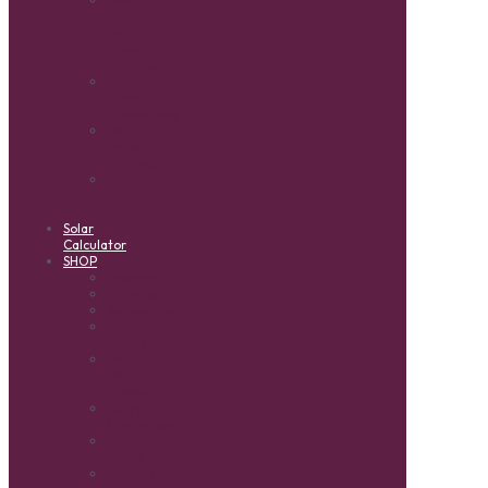
Tie
Solar
Power
Systems
Solar
Power
Accessories
Solar
Water
Heating
Solar
Water
Pumping
Solar
Calculator
SHOP
Inverters
Batteries
Accessories
Solar
Panels
Solar
PV
Cables
Charge
Controllers
Solar
Lights
Reliable