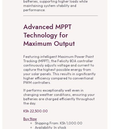
batteries, supporting higher loads while
maintaining system stability and
performance.
Advanced MPPT
Technology for
Maximum Output
Featuring intelligent Maximum Power Point
Tracking (MPPT), the Felicity 80A controller
continuously adjusts voltage and current to
capture the highest possible energy from
your solar panels. This results in significantly
higher efficiency compared to conventional
PWM controllers.
It performs exceptionally well even in
changing weather conditions, ensuring your
batteries are charged efficiently throughout
the day.
KSh
22,500.00
Buy Now
Shipping From:
KSh
1,000.00
Availability:
In stock