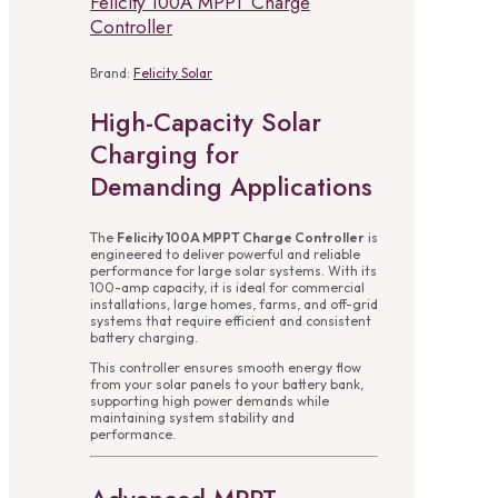
Felicity 100A MPPT Charge
Controller
Brand:
Felicity Solar
High-Capacity Solar
Charging for
Demanding Applications
The
Felicity 100A MPPT Charge Controller
is
engineered to deliver powerful and reliable
performance for large solar systems. With its
100-amp capacity, it is ideal for commercial
installations, large homes, farms, and off-grid
systems that require efficient and consistent
battery charging.
This controller ensures smooth energy flow
from your solar panels to your battery bank,
supporting high power demands while
maintaining system stability and
performance.