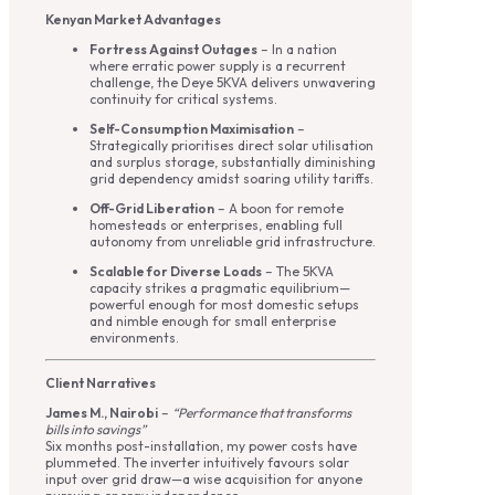
Kenyan Market Advantages
Fortress Against Outages
– In a nation
where erratic power supply is a recurrent
challenge, the Deye 5KVA delivers unwavering
continuity for critical systems.
Self-Consumption Maximisation
–
Strategically prioritises direct solar utilisation
and surplus storage, substantially diminishing
grid dependency amidst soaring utility tariffs.
Off-Grid Liberation
– A boon for remote
homesteads or enterprises, enabling full
autonomy from unreliable grid infrastructure.
Scalable for Diverse Loads
– The 5KVA
capacity strikes a pragmatic equilibrium—
powerful enough for most domestic setups
and nimble enough for small enterprise
environments.
Client Narratives
James M., Nairobi
–
“Performance that transforms
bills into savings”
Six months post-installation, my power costs have
plummeted. The inverter intuitively favours solar
input over grid draw—a wise acquisition for anyone