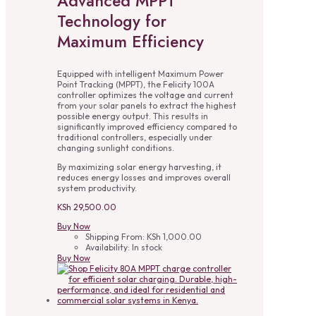
Advanced MPPT
Technology for
Maximum Efficiency
Equipped with intelligent Maximum Power
Point Tracking (MPPT), the Felicity 100A
controller optimizes the voltage and current
from your solar panels to extract the highest
possible energy output. This results in
significantly improved efficiency compared to
traditional controllers, especially under
changing sunlight conditions.
By maximizing solar energy harvesting, it
reduces energy losses and improves overall
system productivity.
KSh
29,500.00
Buy Now
Shipping From:
KSh
1,000.00
Availability:
In stock
Buy Now