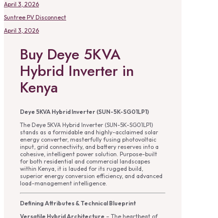
April 3, 2026
Suntree PV Disconnect
April 3, 2026
Buy Deye 5KVA
Hybrid Inverter in
Kenya
Deye 5KVA Hybrid Inverter (SUN-5K-SG01LP1)
The Deye 5KVA Hybrid Inverter (SUN-5K-SG01LP1)
stands as a formidable and highly-acclaimed solar
energy converter, masterfully fusing photovoltaic
input, grid connectivity, and battery reserves into a
cohesive, intelligent power solution. Purpose-built
for both residential and commercial landscapes
within Kenya, it is lauded for its rugged build,
superior energy conversion efficiency, and advanced
load-management intelligence.
Defining Attributes & Technical Blueprint
Versatile Hybrid Architecture
– The heartbeat of