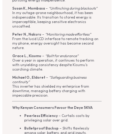
pursuing energy independence.
Susan K., Mombasa
–
“Unflinching during blackouts”
In my outage-prone neighbourhood, it has been
indispensable. Its transition to stored energy is
imperceptible, keeping sensitive electronics
unscathed.
Peter N., Nakuru
–
“Monitoring made effortless”
From the lucid LCD interface to remote tracking on
my phone, energy oversight has become second
nature.
Grace L., Kisumu
–
“Built for endurance”
Over a year in operation, it continues to perform
with unyielding consistency despite Kisumu’s
scorching climate.
Michael O., Eldoret
–
“Safeguarding business
continuity”
This inverter has shielded my enterprise from
downtime, managing battery charging with
impeccable precision.
Why Kenyan Consumers Favour the Deye 5KVA
Peerless Efficiency
– Curtails costs by
privileging solar over grid.
Bulletproof Backup
– Shifts flawlessly
among solar, battery, and grid inputs.