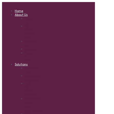
Home
About Us
About
Us
Solar
Power
Quote
Tool
Contact
Us
Reviews
News
&
Ideas
Solutions
Quotation
Tool
Installation
Packages
Hybrid
Solar
Power
Systems
Residential
Solar
Off-
grid Systems
Grid-