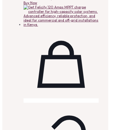
Buy Now