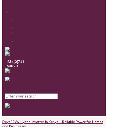
Solar
Pumps
✕
Installations
& Service
ABOUT US
News &
Ideas
CONTACT US
+254(0)741
163020
✕
Deye 12kW Hybrid Inverter in Kenya – Reliable Power for Homes
and Businesses