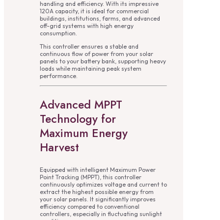
handling and efficiency. With its impressive
120A capacity, it is ideal for commercial
buildings, institutions, farms, and advanced
off-grid systems with high energy
consumption.
This controller ensures a stable and
continuous flow of power from your solar
panels to your battery bank, supporting heavy
loads while maintaining peak system
performance.
Advanced MPPT
Technology for
Maximum Energy
Harvest
Equipped with intelligent Maximum Power
Point Tracking (MPPT), this controller
continuously optimizes voltage and current to
extract the highest possible energy from
your solar panels. It significantly improves
efficiency compared to conventional
controllers, especially in fluctuating sunlight