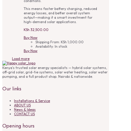
conditions.
This means faster battery charging, reduced
energy losses, and better overall system
output—making it a smart investment for
high-demand solar applications.
KSh
32,500.00
Buy Now
Shipping From:
KSh
1,000.00
Availability:
In stock
Buy Now
Load more
Kenya's trusted solar energy specialists — hybrid solar systems,
off-grid solar, grid-tie systems, solar water heating, solar water
pumping, and a full product shop. Nairobi & nationwide.
Our links
Installations & Service
ABOUT US
News & Ideas
CONTACT US
Opening hours