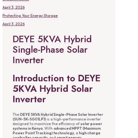
April 3, 2026
Protecting Your Energy Storage
April 3, 2026
DEYE 5KVA Hybrid
Single-Phase Solar
Inverter
Introduction to DEYE
5KVA Hybrid Solar
Inverter
The
DEYE 5KVA Hybrid Single-Phase Solar Inverter
(SUN-5K-SG01LP1)
is a high-performance inverter
designed to maximize the efficiency of
solar power
systems in Kenya
. With
advanced MPPT (Maximum
Power Point Tracking) technology
, a
high charge
controller capacity
, and
smart energy