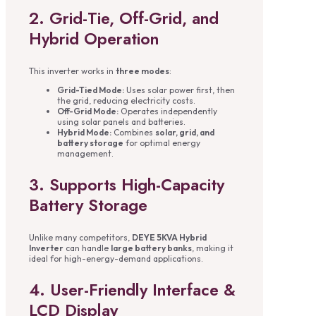
2. Grid-Tie, Off-Grid, and
Hybrid Operation
This inverter works in
three modes
:
Grid-Tied Mode:
Uses solar power first, then
the grid, reducing electricity costs.
Off-Grid Mode:
Operates independently
using solar panels and batteries.
Hybrid Mode:
Combines
solar, grid, and
battery storage
for optimal energy
management.
3. Supports High-Capacity
Battery Storage
Unlike many competitors,
DEYE 5KVA Hybrid
Inverter
can handle
large battery banks
, making it
ideal for high-energy-demand applications.
4. User-Friendly Interface &
LCD Display