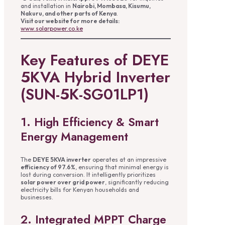
and installation in
Nairobi, Mombasa, Kisumu,
Nakuru, and other parts of Kenya
.
Visit our website for more details:
www.solarpower.co.ke
Key Features of DEYE
5KVA Hybrid Inverter
(SUN-5K-SG01LP1)
1. High Efficiency & Smart
Energy Management
The
DEYE 5KVA inverter
operates at an impressive
efficiency of 97.6%
, ensuring that minimal energy is
lost during conversion. It intelligently prioritizes
solar power over grid power
, significantly reducing
electricity bills for Kenyan households and
businesses.
2. Integrated MPPT Charge