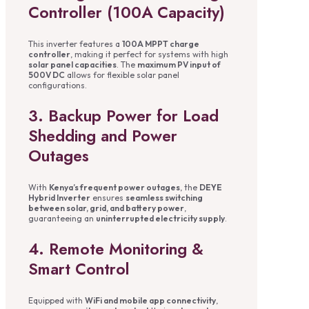
Controller (100A Capacity)
This inverter features a
100A MPPT charge
controller
, making it perfect for systems with high
solar panel capacities
. The
maximum PV input of
500V DC
allows for flexible solar panel
configurations.
3. Backup Power for Load
Shedding and Power
Outages
With
Kenya’s frequent power outages
, the
DEYE
Hybrid Inverter
ensures
seamless switching
between solar, grid, and battery power
,
guaranteeing an
uninterrupted electricity supply
.
4. Remote Monitoring &
Smart Control
Equipped with
WiFi and mobile app connectivity
,