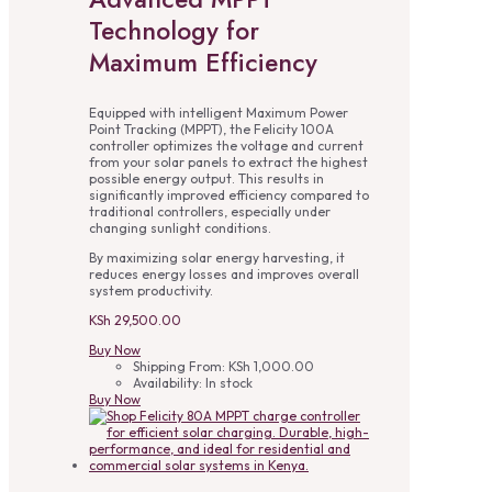
Technology for
Maximum Efficiency
Equipped with intelligent Maximum Power
Point Tracking (MPPT), the Felicity 100A
controller optimizes the voltage and current
from your solar panels to extract the highest
possible energy output. This results in
significantly improved efficiency compared to
traditional controllers, especially under
changing sunlight conditions.
By maximizing solar energy harvesting, it
reduces energy losses and improves overall
system productivity.
KSh
29,500.00
Buy Now
Shipping From:
KSh
1,000.00
Availability:
In stock
Buy Now