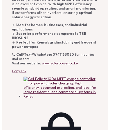
is an excellent choice. With
high MPPT efficiency,
seamless hybrid operation, and smart monitoring
,
it outperforms other inverters, ensuring
optimal
solar energy utilization
.
🔹
Ideal for homes, businesses, and industrial
applications
🔹
Superior performance compared to TBB
RIIOSUN2
🔹
Perfect for Kenya’s grid instability and frequent
power outages
📞
Call/Text/WhatsApp: 0741 163020
for inquiries
and orders.
Visit our website:
www.solarpower.co.ke
Copy link