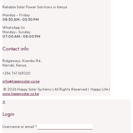
Reliable Solar Power Solutions in Kenya
Monday – Friday:
08:30 AM - 05:30 PM
WhatsApp Us
Monday– Sunday:
07:00 AM - 08:00 PM
Contact info
Ridgeways, Kiambu Rd.,
Nairobi, Kenya,
+254 741 163020
info@happysolar.co.ke
© 2026 Happy Solar Systems | All Rights Reserved | Happy Life |
www.happysolar.co.ke
✕
Login
Username or email
*