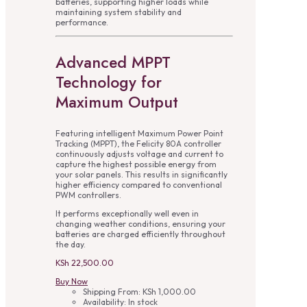
batteries, supporting higher loads while
maintaining system stability and
performance.
Advanced MPPT
Technology for
Maximum Output
Featuring intelligent Maximum Power Point
Tracking (MPPT), the Felicity 80A controller
continuously adjusts voltage and current to
capture the highest possible energy from
your solar panels. This results in significantly
higher efficiency compared to conventional
PWM controllers.
It performs exceptionally well even in
changing weather conditions, ensuring your
batteries are charged efficiently throughout
the day.
KSh
22,500.00
Buy Now
Shipping From:
KSh
1,000.00
Availability:
In stock