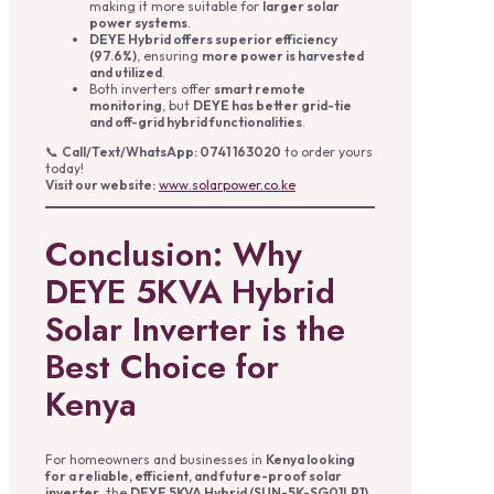
making it more suitable for
larger solar
power systems
.
DEYE Hybrid offers superior efficiency
(97.6%)
, ensuring
more power is harvested
and utilized
.
Both inverters offer
smart remote
monitoring
, but
DEYE has better grid-tie
and off-grid hybrid functionalities
.
📞
Call/Text/WhatsApp: 0741 163020
to order yours
today!
Visit our website:
www.solarpower.co.ke
Conclusion: Why
DEYE 5KVA Hybrid
Solar Inverter is the
Best Choice for
Kenya
For homeowners and businesses in
Kenya looking
for a reliable, efficient, and future-proof solar
inverter
, the
DEYE 5KVA Hybrid (SUN-5K-SG01LP1)