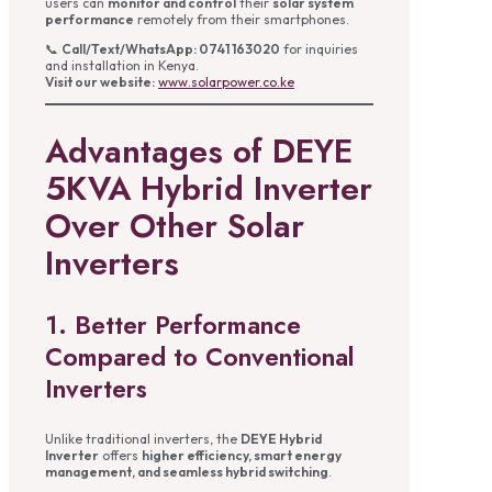
users can
monitor and control
their
solar system
performance
remotely from their smartphones.
📞
Call/Text/WhatsApp: 0741 163020
for inquiries
and installation in Kenya.
Visit our website:
www.solarpower.co.ke
Advantages of DEYE
5KVA Hybrid Inverter
Over Other Solar
Inverters
1. Better Performance
Compared to Conventional
Inverters
Unlike traditional inverters, the
DEYE Hybrid
Inverter
offers
higher efficiency, smart energy
management, and seamless hybrid switching
.