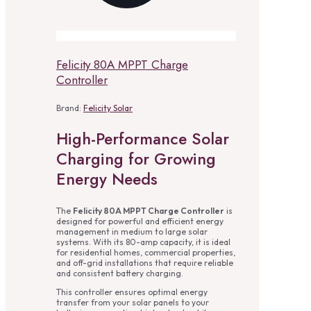
Felicity 80A MPPT Charge
Controller
Brand:
Felicity Solar
High-Performance Solar
Charging for Growing
Energy Needs
The
Felicity 80A MPPT Charge Controller
is
designed for powerful and efficient energy
management in medium to large solar
systems. With its 80-amp capacity, it is ideal
for residential homes, commercial properties,
and off-grid installations that require reliable
and consistent battery charging.
This controller ensures optimal energy
transfer from your solar panels to your