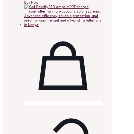
Buy Now