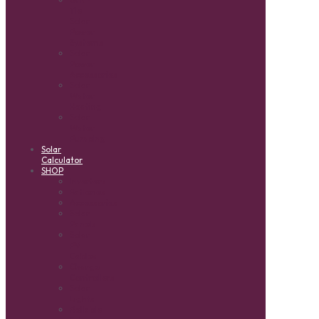
Tie
Solar
Power
Systems
Solar
Power
Accessories
Solar
Water
Heating
Solar
Water
Pumping
Solar
Calculator
SHOP
Inverters
Batteries
Accessories
Solar
Panels
Solar
PV
Cables
Charge
Controllers
Solar
Lights
Reliable