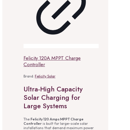
Felicity 120A MPPT Charge
Controller
Brand:
Felicity Solar
Ultra-High Capacity
Solar Charging for
Large Systems
The
Felicity 120 Amps MPPT Charge
Controller
is built for large-scale solar
installations that demand maximum power