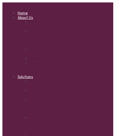
Home
About Us
About
Us
Solar
Power
Quote
Tool
Contact
Us
Reviews
News
&
Ideas
Solutions
Quotation
Tool
Installation
Packages
Hybrid
Solar
Power
Systems
Residential
Solar
Off-
grid Systems
Grid-