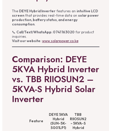
The
DEYE Hybrid Inverter
features an
intuitive LCD
screen
that provides real-time data on
solar power
production, battery status, and energy
consumption
.
📞
Call/Text/WhatsApp: 0741 163020
for product
inquiries.
Visit our website:
www.solarpower.co.ke
Comparison: DEYE
5KVA Hybrid Inverter
vs. TBB RIIOSUN2 –
5KVA-S Hybrid Solar
Inverter
DEYE 5KVA
TBB
Hybrid
RIIOSUN2
Feature
(SUN-5K-
– 5KVA-S
SG01LP1)
Hybrid