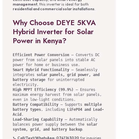
management
, this inverter is ideal for both
residential and commercial solar installations
.
Why Choose DEYE 5KVA
Hybrid Inverter for Solar
Power in Kenya?
Efficient Power Conversion
– Converts DC
power from solar panels into stable AC
power for home or business use.
Smart Hybrid Functionality
– Seamlessly
integrates
solar panels, grid power, and
battery storage
for uninterrupted
electricity.
High MPPT Efficiency (99.9%)
– Ensures
maximum energy harvest from solar panels,
even in low-light conditions.
Battery Compatibility
– Supports
multiple
battery types
, including
LiFePO4 and Lead-
Acid
.
Load-Sharing Capability
– Automatically
balances power supply between the
solar
.
system, grid, and battery backup
📞
Call/Text/WhatsApp: 0741 163020
for inquiries