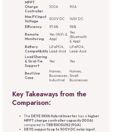
MPPT
Charge
100A
90A
Controller
Max PV Input
500V DC
145V DC
Voltage
Efficiency
97.6%
96%
Yes
Remote
Yes (WiFi &
(Bluetooth
Monitoring
App)
& App)
Battery
LiFePO4,
LiFePO4,
Compatibility
Lead-Acid
Lead-Acid
Load Sharing
& Grid-Tie
Yes
Yes
Support
Homes,
Homes,
Best Use
Businesses,
Small
Case
Industrial
Businesses
Key Takeaways from the
Comparison:
The
DEYE 5KVA Hybrid Inverter
has a
higher
MPPT charge controller capacity (100A)
compared to
TBB RIIOSUN2 (90A)
.
DEYE supports up to 500V DC solar input
,