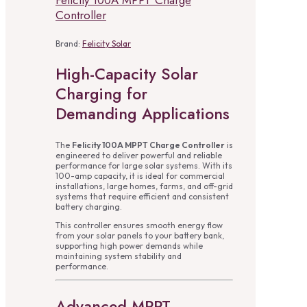
Felicity 100A MPPT Charge
Controller
Brand:
Felicity Solar
High-Capacity Solar
Charging for
Demanding Applications
The
Felicity 100A MPPT Charge Controller
is
engineered to deliver powerful and reliable
performance for large solar systems. With its
100-amp capacity, it is ideal for commercial
installations, large homes, farms, and off-grid
systems that require efficient and consistent
battery charging.
This controller ensures smooth energy flow
from your solar panels to your battery bank,
supporting high power demands while
maintaining system stability and
performance.
Advanced MPPT