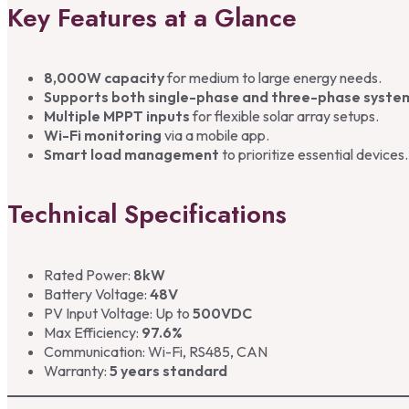
Key Features at a Glance
8,000W capacity
for medium to large energy needs.
Supports both single-phase and three-phase syste
Multiple MPPT inputs
for flexible solar array setups.
Wi-Fi monitoring
via a mobile app.
Smart load management
to prioritize essential devices.
Technical Specifications
Rated Power:
8kW
Battery Voltage:
48V
PV Input Voltage: Up to
500VDC
Max Efficiency:
97.6%
Communication: Wi-Fi, RS485, CAN
Warranty:
5 years standard