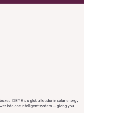
e boxes. DEYE is a global leader in solar energy
wer into one intelligent system — giving you