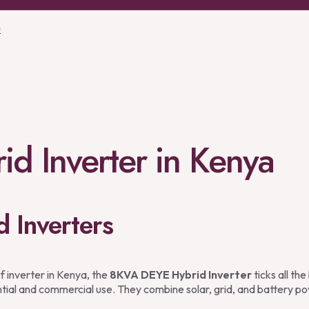
u
d Inverter in Kenya
d Inverters
f inverter in Kenya, the
8KVA DEYE Hybrid Inverter
ticks all th
ential and commercial use. They combine solar, grid, and battery po