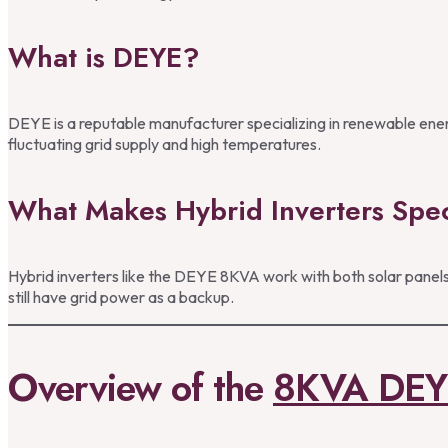
What is DEYE?
DEYE is a reputable manufacturer specializing in renewable energ
fluctuating grid supply and high temperatures.
What Makes Hybrid Inverters Spec
Hybrid inverters like the DEYE 8KVA work with both solar panels 
still have grid power as a backup.
Overview of the
8KVA DEY