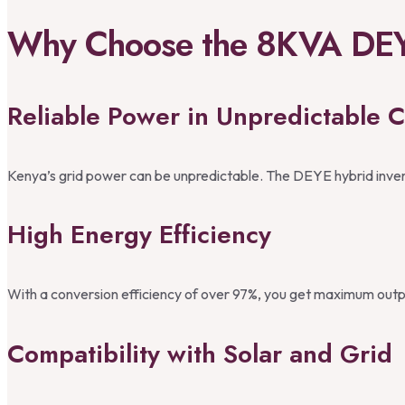
Why Choose the 8KVA DEYE
Reliable Power in Unpredictable C
Kenya’s grid power can be unpredictable. The DEYE hybrid invert
High Energy Efficiency
With a conversion efficiency of over 97%, you get maximum outpu
Compatibility with Solar and Grid