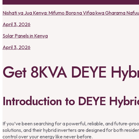
Nishati ya Jua Kenya: Mifumo Bora na Vifaa kwa Gharama Nafu
April 3, 2026
Solar Panels in Kenya
April 3, 2026
Get 8KVA DEYE Hybri
Introduction to DEYE Hybri
If you’ve been searching for a powerful, reliable, and future-proo
solutions, and their hybrid inverters are designed for both resid
control over your energy like never before.