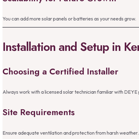
You can add more solar panels or batteries as your needs grow.
Installation and Setup in K
Choosing a Certified Installer
Always work with a licensed solar technician familiar with DEYE
Site Requirements
Ensure adequate ventilation and protection from harsh weather.