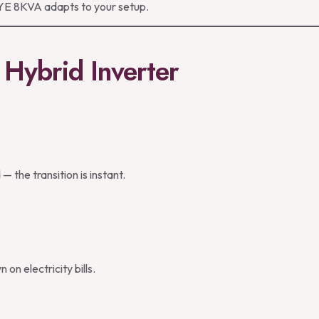
DEYE 8KVA adapts to your setup.
Hybrid Inverter
 the transition is instant.
on electricity bills.