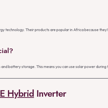
y technology. Their products are popular in Africa because they’re
ial?
and battery storage. This means you can use solar power during th
E Hybrid
Inverter