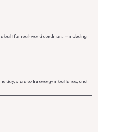
 built for real-world conditions — including
e day, store extra energy in batteries, and