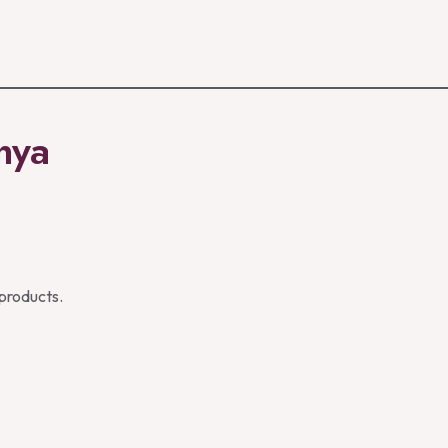
enya
 products.