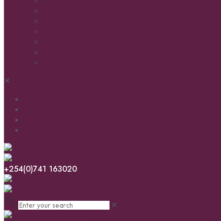
Batteries
Accessories
Solar Panels
Solar PV Cables
Charge Controllers
Solar Lights
Reliable Solar Pumps
✕
Installations & Service
ABOUT US
News & Ideas
CONTACT US
+254(0)741 163020
✕