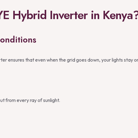
 Hybrid Inverter in Kenya
onditions
er ensures that even when the grid goes down, your lights stay o
t from every ray of sunlight.