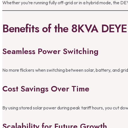
Whether you’re running fully off-grid or in a hybrid mode, the 
Benefits of the 8KVA DEYE 
Seamless Power Switching
No more flickers when switching between solar, battery, and grid —
Cost Savings Over Time
By using stored solar power during peak tariff hours, you cut down 
Scalability for Future Growth