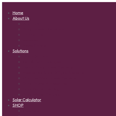
Home
About Us
About Us
Solar Power Quote Tool
Contact Us
Reviews
News & Ideas
Solutions
Quotation Tool
Installation Packages
Hybrid Solar Power Systems
Residential Solar Off-grid Systems
Grid-Tie Solar Power Systems
Solar Power Accessories
Solar Water Heating
Solar Water Pumping
Solar Calculator
SHOP
Inverters