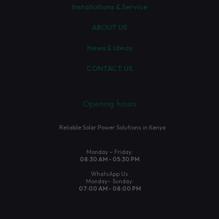
Installations & Service
ABOUT US
News & Ideas
CONTACT US
Opening hours
Reliable Solar Power Solutions in Kenya
Monday – Friday:
08:30 AM - 05:30 PM
WhatsApp Us
Monday– Sunday:
07:00 AM - 08:00 PM