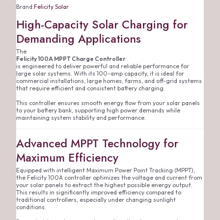
Brand:
Felicity Solar
High-Capacity Solar Charging for
Demanding Applications
The
Felicity 100A MPPT Charge Controller
is engineered to deliver powerful and reliable performance for
large solar systems. With its 100-amp capacity, it is ideal for
commercial installations, large homes, farms, and off-grid systems
that require efficient and consistent battery charging.
This controller ensures smooth energy flow from your solar panels
to your battery bank, supporting high power demands while
maintaining system stability and performance.
Advanced MPPT Technology for
Maximum Efficiency
Equipped with intelligent Maximum Power Point Tracking (MPPT),
the Felicity 100A controller optimizes the voltage and current from
your solar panels to extract the highest possible energy output.
This results in significantly improved efficiency compared to
traditional controllers, especially under changing sunlight
conditions.