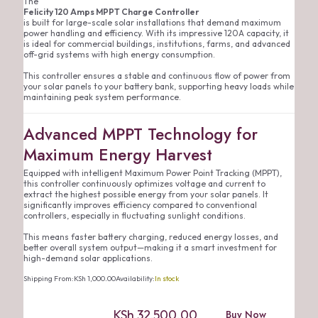
The
Felicity 120 Amps MPPT Charge Controller
is built for large-scale solar installations that demand maximum
power handling and efficiency. With its impressive 120A capacity, it
is ideal for commercial buildings, institutions, farms, and advanced
off-grid systems with high energy consumption.
This controller ensures a stable and continuous flow of power from
your solar panels to your battery bank, supporting heavy loads while
maintaining peak system performance.
Advanced MPPT Technology for
Maximum Energy Harvest
Equipped with intelligent Maximum Power Point Tracking (MPPT),
this controller continuously optimizes voltage and current to
extract the highest possible energy from your solar panels. It
significantly improves efficiency compared to conventional
controllers, especially in fluctuating sunlight conditions.
This means faster battery charging, reduced energy losses, and
better overall system output—making it a smart investment for
high-demand solar applications.
Shipping From:
KSh
1,000.00
Availability:
In stock
KSh
32,500.00
Buy Now