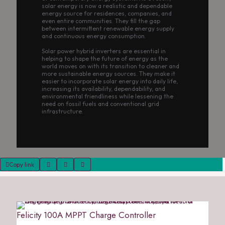
solar energy is now a realistic and dependable
energy source for residences, companies, and
even entire communities. They fill the gap
between intermittent renewable energy supply
and continuous energy consumption.
Solar power hybrid inverters are essential in
helping to shape the future of energy as the
world moves on with its transition to cleaner and
more sustainable energy sources. They make it
easier to incorporate solar energy into daily life,
increasing its availability, dependability, and
environmental friendliness while lessening the
need on fossil fuels and conventional grid
infrastructure.
Copy link
Felicity 100A MPPT Charge Controller