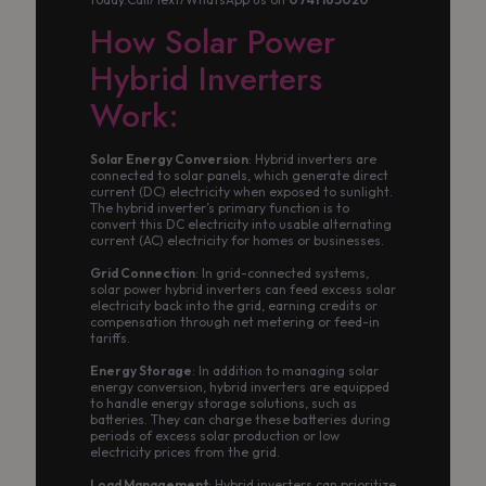
How Solar Power
Hybrid Inverters
Work:
Solar Energy Conversion
: Hybrid inverters are
connected to solar panels, which generate direct
current (DC) electricity when exposed to sunlight.
The hybrid inverter’s primary function is to
convert this DC electricity into usable alternating
current (AC) electricity for homes or businesses.
Grid Connection
: In grid-connected systems,
solar power hybrid inverters can feed excess solar
electricity back into the grid, earning credits or
compensation through net metering or feed-in
tariffs.
Energy Storage
: In addition to managing solar
energy conversion, hybrid inverters are equipped
to handle energy storage solutions, such as
batteries. They can charge these batteries during
periods of excess solar production or low
electricity prices from the grid.
Load Management
: Hybrid inverters can prioritize