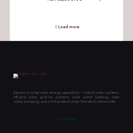
Load more
Kenya's trusted solar energy specialists — hybrid solar systems,
off-grid solar, grid-tie systems, solar water heating, solar
water pumping, and a full product shop. Nairobi & nationwide.
Our links