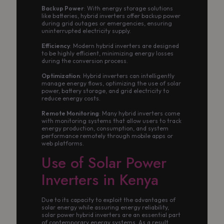
Backup Power
: With energy storage solutions
like batteries, hybrid inverters offer backup power
during grid outages or emergencies, ensuring
uninterrupted electricity supply.
Efficiency
: Modern hybrid inverters are designed
to be highly efficient, minimizing energy losses
during the conversion process.
Optimization
: Hybrid inverters can intelligently
manage energy flows, optimizing the use of solar
power, battery storage, and grid electricity to
reduce energy costs.
Remote Monitoring
: Many hybrid inverters come
with monitoring systems that allow users to track
energy production, consumption, and system
performance remotely through mobile apps or
web platforms.
Use of Solar Power
Inverters in Kenya
Due to its capacity to exploit the advantages of
solar energy while assuring energy reliability,
solar power hybrid inverters are an essential part
of contemporary energy systems. As a result,