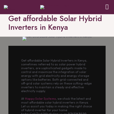
Get affordable Solar Hybrid
Inverters in Kenya
Get affordable Solar Hybrid Inverters in Kenya,
sometimes referred to as solar power hybrid
inverters, are sophisticated gadgets made to
control and maximize the integration of solar
energy with grid electricity and energy storage
options like batteries. Both grid-connected and
off-grid solar systems rely on these cutting-edge
inverters to maintain a steady and effective
electricity supply.
At
Happy Solar Systems
, we stock the latest and
most affordable solar hybrid inverters in Kenya.
Let us assist you today in making the right choice
of hybrid inverter for your home
today.Call/Text/WhatsApp us on
0741 163020