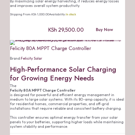
By maximizing solar energy harvesting, it reduces energy losses
and improves overall system productivity.
Shipping From:
KSh
1,000.00
Availability:
In stock
KSh
29,500.00
Buy Now
Felicity 80A MPPT Charge Controller
Brand:
Felicity Solar
High-Performance Solar Charging
for Growing Energy Needs
The
Felicity 80A MPPT Charge Controller
is designed for powerful and efficient energy management in
medium to large solar systems. With its 80-amp capacity, it is ideal
for residential homes, commercial properties, and off-grid
installations that require reliable and consistent battery charging.
This controller ensures optimal energy transfer from your solar
panels to your batteries, supporting higher loads while maintaining
system stability and performance.