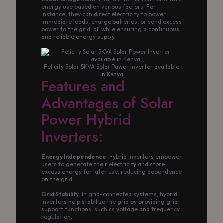
energy use based on various factors. For
instance, they can direct electricity to power
immediate loads, charge batteries, or send excess
power to the grid, all while ensuring a continuous
and reliable energy supply.
Felicity Solar 5KVA Solar Power Inverter available
in Kenya
Features and
Advantages of Solar
Power Hybrid
Inverters:
Energy Independence
: Hybrid inverters empower
users to generate their electricity and store
excess energy for later use, reducing dependence
on the grid.
Grid Stability
: In grid-connected systems, hybrid
inverters help stabilize the grid by providing grid
support functions, such as voltage and frequency
regulation.