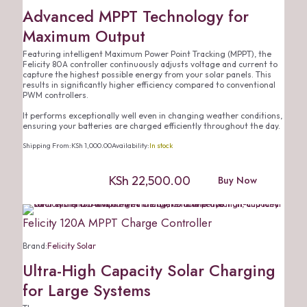
Advanced MPPT Technology for
Maximum Output
Featuring intelligent Maximum Power Point Tracking (MPPT), the
Felicity 80A controller continuously adjusts voltage and current to
capture the highest possible energy from your solar panels. This
results in significantly higher efficiency compared to conventional
PWM controllers.
It performs exceptionally well even in changing weather conditions,
ensuring your batteries are charged efficiently throughout the day.
Shipping From:
KSh
1,000.00
Availability:
In stock
KSh
22,500.00
Buy Now
Felicity 120A MPPT Charge Controller
Brand:
Felicity Solar
Ultra-High Capacity Solar Charging
for Large Systems