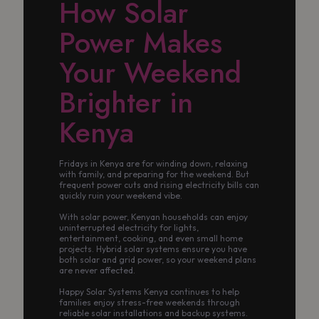
How Solar
Power Makes
Your Weekend
Brighter in
Kenya
Fridays in Kenya are for winding down, relaxing
with family, and preparing for the weekend. But
frequent power cuts and rising electricity bills can
quickly ruin your weekend vibe.
With solar power, Kenyan households can enjoy
uninterrupted electricity for lights,
entertainment, cooking, and even small home
projects. Hybrid solar systems ensure you have
both solar and grid power, so your weekend plans
are never affected.
Happy Solar Systems Kenya continues to help
families enjoy stress-free weekends through
reliable solar installations and backup systems.