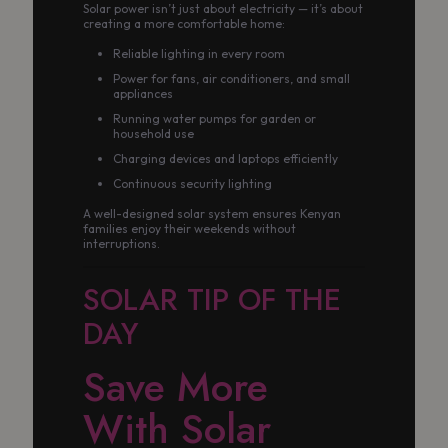
Solar power isn’t just about electricity — it’s about
creating a more comfortable home:
Reliable lighting in every room
Power for fans, air conditioners, and small
appliances
Running water pumps for garden or
household use
Charging devices and laptops efficiently
Continuous security lighting
A well-designed solar system ensures Kenyan
families enjoy their weekends without
interruptions.
SOLAR TIP OF THE
DAY
Save More
With Solar