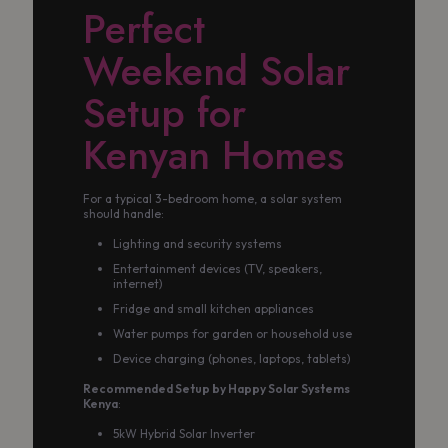
Perfect
Weekend Solar
Setup for
Kenyan Homes
For a typical 3-bedroom home, a solar system
should handle:
Lighting and security systems
Entertainment devices (TV, speakers,
internet)
Fridge and small kitchen appliances
Water pumps for garden or household use
Device charging (phones, laptops, tablets)
Recommended Setup by Happy Solar Systems
Kenya
:
5kW Hybrid Solar Inverter