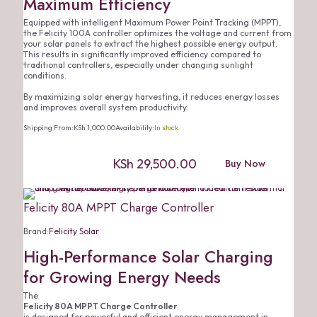
Maximum Efficiency
Equipped with intelligent Maximum Power Point Tracking (MPPT),
the Felicity 100A controller optimizes the voltage and current from
your solar panels to extract the highest possible energy output.
This results in significantly improved efficiency compared to
traditional controllers, especially under changing sunlight
conditions.
By maximizing solar energy harvesting, it reduces energy losses
and improves overall system productivity.
Shipping From:
KSh
1,000.00
Availability:
In stock
KSh
29,500.00
Buy Now
Felicity 80A MPPT Charge Controller
Brand:
Felicity Solar
High-Performance Solar Charging
for Growing Energy Needs
The
Felicity 80A MPPT Charge Controller
is designed for powerful and efficient energy management in