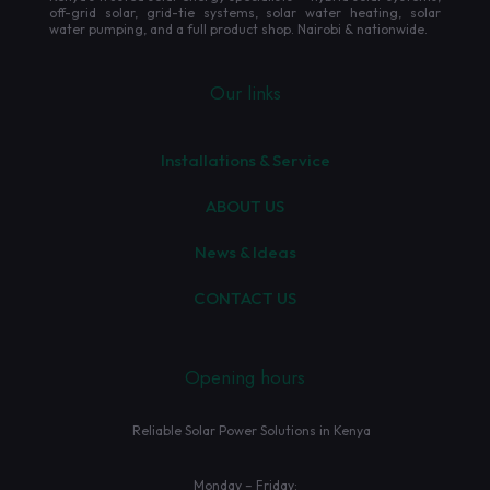
off-grid solar, grid-tie systems, solar water heating, solar
water pumping, and a full product shop. Nairobi & nationwide.
Our links
Installations & Service
ABOUT US
News & Ideas
CONTACT US
Opening hours
Reliable Solar Power Solutions in Kenya
Monday – Friday: