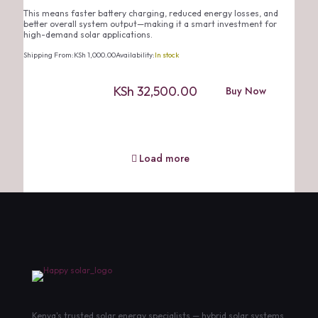
This means faster battery charging, reduced energy losses, and
better overall system output—making it a smart investment for
high-demand solar applications.
Shipping From:
KSh
1,000.00
Availability:
In stock
KSh
32,500.00
Buy Now
Load more
Kenya's trusted solar energy specialists — hybrid solar systems,