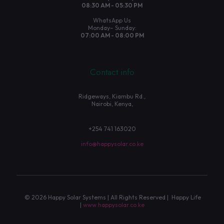
08:30 AM - 05:30 PM
WhatsApp Us
Monday– Sunday:
07:00 AM - 08:00 PM
Contact info
Ridgeways, Kiambu Rd.,
Nairobi, Kenya,
+254 741 163020
info@happysolar.co.ke
© 2026 Happy Solar Systems | All Rights Reserved | Happy Life
|
www.happysolar.co.ke