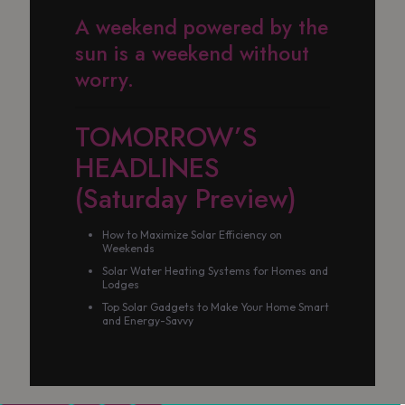
A weekend powered by the
sun is a weekend without
worry.
TOMORROW’S
HEADLINES
(Saturday Preview)
How to Maximize Solar Efficiency on
Weekends
Solar Water Heating Systems for Homes and
Lodges
Top Solar Gadgets to Make Your Home Smart
and Energy-Savvy