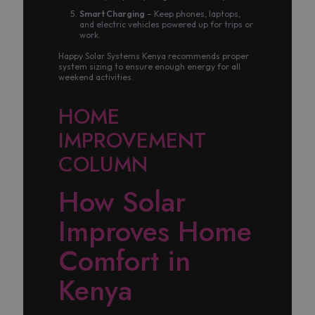
Smart Charging
– Keep phones, laptops,
and electric vehicles powered up for trips or
work.
Happy Solar Systems Kenya recommends proper
system sizing to ensure enough energy for all
weekend activities.
HOME
IMPROVEMENT
COLUMN
How Solar
Improves Home
Comfort in
Kenya