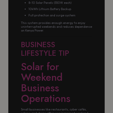
8–10 Solar Panels (550W each)
10kWh Lithium Battery Backup
Full protection and surge system
This system provides enough energy to enjoy
uninterrupted weekends and reduces dependence
on Kenya Power.
BUSINESS
LIFESTYLE TIP
Solar for
Weekend
Business
Operations
Small businesses like restaurants, cyber cafés,