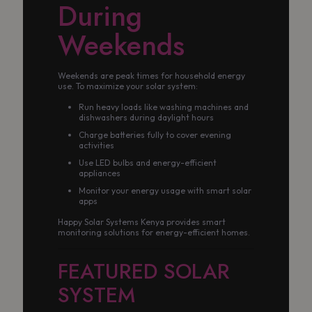
During
Weekends
Weekends are peak times for household energy
use. To maximize your solar system:
Run heavy loads like washing machines and
dishwashers during daylight hours
Charge batteries fully to cover evening
activities
Use LED bulbs and energy-efficient
appliances
Monitor your energy usage with smart solar
apps
Happy Solar Systems Kenya provides smart
monitoring solutions for energy-efficient homes.
FEATURED SOLAR
SYSTEM