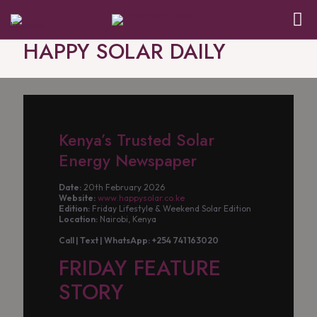
HAPPY SOLAR DAILY
Kenya’s Trusted Solar
Energy Newspaper
Date:
20th February 2026
Website:
www.happysolar.co.ke
Edition:
Friday Lifestyle & Weekend Solar Edition
Location:
Nairobi, Kenya
Call | Text | WhatsApp: +254 741 163020
FRIDAY FEATURE
STORY