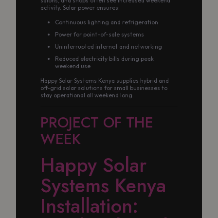
salons, and shops often see increased weekend
activity. Solar power ensures:
Continuous lighting and refrigeration
Power for point-of-sale systems
Uninterrupted internet and networking
Reduced electricity bills during peak
weekend use
Happy Solar Systems Kenya supplies hybrid and
off-grid solar solutions for small businesses to
stay operational all weekend long.
PROJECT OF THE
WEEK
Happy Solar
Systems Kenya
Installation: