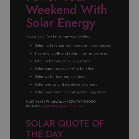
Weekend With
Solar Energy
Happy Solar Systems Kenya provides:
Solar installation for homes and businesses
Hybrid and off-grid solar inverter systems
Lithium battery backup systems
Solar panel supply and installation
Solar water heating solutions
Solar pumps and borehole solutions
Solar maintenance and system upgrades
Call | Text | WhatsApp: +254 741 163020
Website:
www.happysolar.co.ke
SOLAR QUOTE OF
THE DAY