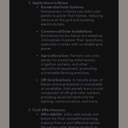
Applications in Kenya
:
Residential Solar Systems
:
Homeowners in Kenya use Jinko solar
panels to power their homes, reducing
reliance on the grid and lowering
electricity bills.
Commercial Solar Installations
:
Businesses across Kenya are adopting
Jinko panels to power their operations,
especially in areas with unreliable grid
power.
Agricultural Use
: Farmers use Jinko
panels for powering water pumps,
irrigation systems, and other
agricultural equipment, promoting
sustainable farming practices.
Off-Grid Solutions
: In remote areas of
Kenya where grid power is unavailable
or unreliable, Jinko panels are a crucial
component of off-grid solar systems,
providing essential electricity for
lighting, communication, and more.
Cost-Effectiveness
:
Affordability
: Jinko solar panels are
known for their competitive pricing,
making them a cost-effective option
for various solar energy projects in