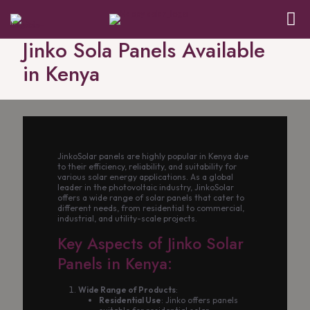
Jinko Sola Panels Available
in Kenya
JinkoSolar panels are highly popular in Kenya due
to their efficiency, reliability, and suitability for
various solar energy applications. As a global
leader in the photovoltaic industry, JinkoSolar
offers a wide range of solar panels that cater to
different needs, from residential to commercial,
industrial, and utility-scale projects.
Key Aspects of Jinko Solar
Panels in Kenya:
Wide Range of Products
:
Residential Use
: Jinko offers panels