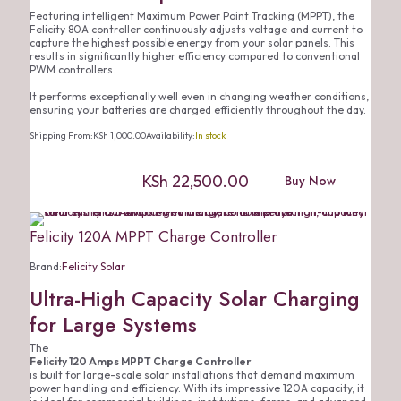
Featuring intelligent Maximum Power Point Tracking (MPPT), the
Felicity 80A controller continuously adjusts voltage and current to
capture the highest possible energy from your solar panels. This
results in significantly higher efficiency compared to conventional
PWM controllers.
It performs exceptionally well even in changing weather conditions,
ensuring your batteries are charged efficiently throughout the day.
Shipping From:
KSh
1,000.00
Availability:
In stock
KSh
22,500.00
Buy Now
Felicity 120A MPPT Charge Controller
Brand:
Felicity Solar
Ultra-High Capacity Solar Charging
for Large Systems
The
Felicity 120 Amps MPPT Charge Controller
is built for large-scale solar installations that demand maximum
power handling and efficiency. With its impressive 120A capacity, it