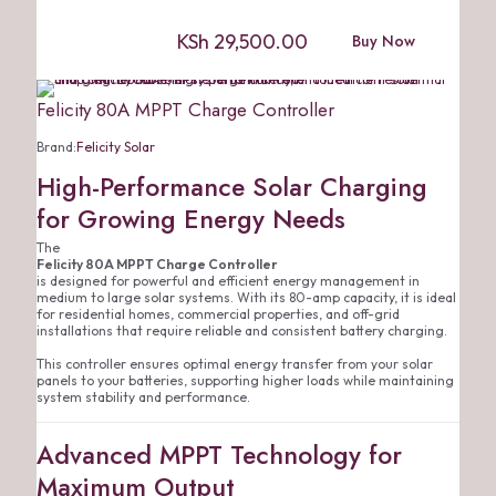
KSh
29,500.00
Buy Now
Felicity 80A MPPT Charge Controller
Brand:
Felicity Solar
High-Performance Solar Charging
for Growing Energy Needs
The
Felicity 80A MPPT Charge Controller
is designed for powerful and efficient energy management in
medium to large solar systems. With its 80-amp capacity, it is ideal
for residential homes, commercial properties, and off-grid
installations that require reliable and consistent battery charging.
This controller ensures optimal energy transfer from your solar
panels to your batteries, supporting higher loads while maintaining
system stability and performance.
Advanced MPPT Technology for
Maximum Output