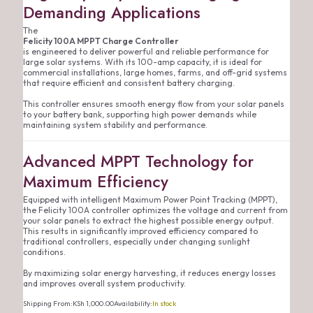
Demanding Applications
The
Felicity 100A MPPT Charge Controller
is engineered to deliver powerful and reliable performance for
large solar systems. With its 100-amp capacity, it is ideal for
commercial installations, large homes, farms, and off-grid systems
that require efficient and consistent battery charging.
This controller ensures smooth energy flow from your solar panels
to your battery bank, supporting high power demands while
maintaining system stability and performance.
Advanced MPPT Technology for
Maximum Efficiency
Equipped with intelligent Maximum Power Point Tracking (MPPT),
the Felicity 100A controller optimizes the voltage and current from
your solar panels to extract the highest possible energy output.
This results in significantly improved efficiency compared to
traditional controllers, especially under changing sunlight
conditions.
By maximizing solar energy harvesting, it reduces energy losses
and improves overall system productivity.
Shipping From:
KSh
1,000.00
Availability:
In stock