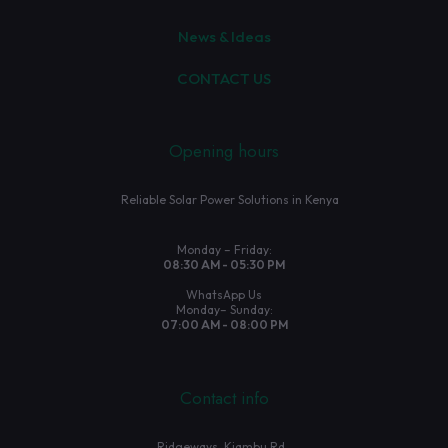
News & Ideas
CONTACT US
Opening hours
Reliable Solar Power Solutions in Kenya
Monday – Friday:
08:30 AM - 05:30 PM
WhatsApp Us
Monday– Sunday:
07:00 AM - 08:00 PM
Contact info
Ridgeways, Kiambu Rd.,