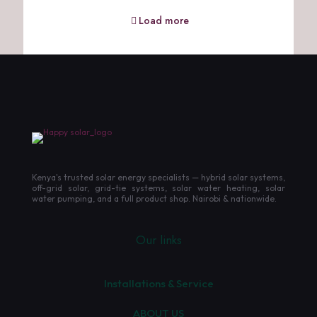
Load more
Kenya's trusted solar energy specialists — hybrid solar systems,
off-grid solar, grid-tie systems, solar water heating, solar
water pumping, and a full product shop. Nairobi & nationwide.
Our links
Installations & Service
ABOUT US