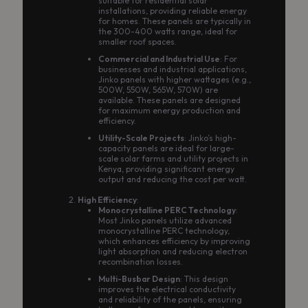
suitable for residential solar
installations, providing reliable energy
for homes. These panels are typically in
the 300-400 watts range, ideal for
smaller roof spaces.
Commercial and Industrial Use
: For
businesses and industrial applications,
Jinko panels with higher wattages (e.g.,
500W, 550W, 565W, 570W) are
available. These panels are designed
for maximum energy production and
efficiency.
Utility-Scale Projects
: Jinko’s high-
capacity panels are ideal for large-
scale solar farms and utility projects in
Kenya, providing significant energy
output and reducing the cost per watt.
High Efficiency
:
Monocrystalline PERC Technology
:
Most Jinko panels utilize advanced
monocrystalline PERC technology,
which enhances efficiency by improving
light absorption and reducing electron
recombination losses.
Multi-Busbar Design
: This design
improves the electrical conductivity
and reliability of the panels, ensuring