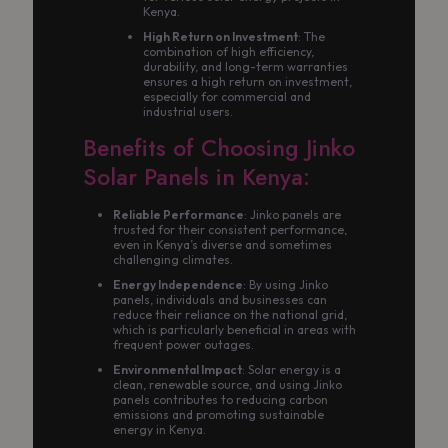
Kenya.
High Return on Investment
: The
combination of high efficiency,
durability, and long-term warranties
ensures a high return on investment,
especially for commercial and
industrial users.
Benefits of Choosing Jinko
Solar Panels in Kenya:
Reliable Performance
: Jinko panels are
trusted for their consistent performance,
even in Kenya’s diverse and sometimes
challenging climates.
Energy Independence
: By using Jinko
panels, individuals and businesses can
reduce their reliance on the national grid,
which is particularly beneficial in areas with
frequent power outages.
Environmental Impact
: Solar energy is a
clean, renewable source, and using Jinko
panels contributes to reducing carbon
emissions and promoting sustainable
energy in Kenya.