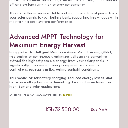
is ideal for commercial buildings, institutions, farms, and advanced
off-grid systems with high energy consumption.
This controller ensures a stable and continuous flow of power from
your solar panels to your battery bank, supporting heavy loads while
maintaining peak system performance.
Advanced MPPT Technology for
Maximum Energy Harvest
Equipped with intelligent Maximum Power Point Tracking (MPPT),
this controller continuously optimizes voltage and current to
extract the highest possible energy from your solar panels. It
significantly improves efficiency compared to conventional
controllers, especially in fluctuating sunlight conditions.
This means faster battery charging, reduced energy losses, and
better overall system output—making it a smart investment for
high-demand solar applications.
Shipping From:
KSh
1,000.00
Availability:
In stock
KSh
32,500.00
Buy Now