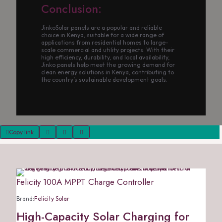
Conclusion:
JinkoSolar panels are a popular and reliable
choice in Kenya, suitable for a wide range of
applications from residential homes to large-
scale commercial and utility projects. With their
high efficiency, durability, and local availability,
Jinko panels help meet the growing demand for
clean energy solutions in Kenya, contributing to
the country’s sustainable development goals.
Copy link
Felicity 100A MPPT Charge Controller
Brand:
Felicity Solar
High-Capacity Solar Charging for