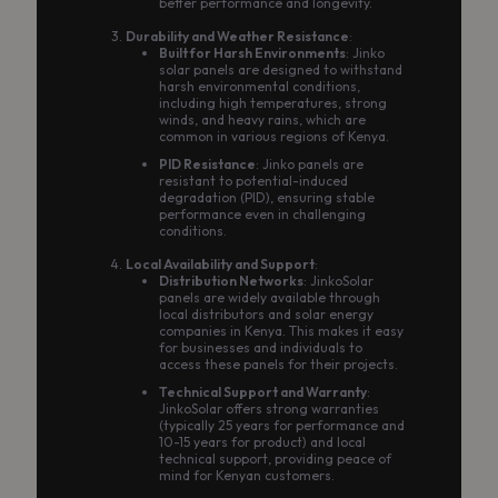
better performance and longevity.
Durability and Weather Resistance
:
Built for Harsh Environments
: Jinko
solar panels are designed to withstand
harsh environmental conditions,
including high temperatures, strong
winds, and heavy rains, which are
common in various regions of Kenya.
PID Resistance
: Jinko panels are
resistant to potential-induced
degradation (PID), ensuring stable
performance even in challenging
conditions.
Local Availability and Support
:
Distribution Networks
: JinkoSolar
panels are widely available through
local distributors and solar energy
companies in Kenya. This makes it easy
for businesses and individuals to
access these panels for their projects.
Technical Support and Warranty
:
JinkoSolar offers strong warranties
(typically 25 years for performance and
10-15 years for product) and local
technical support, providing peace of
mind for Kenyan customers.