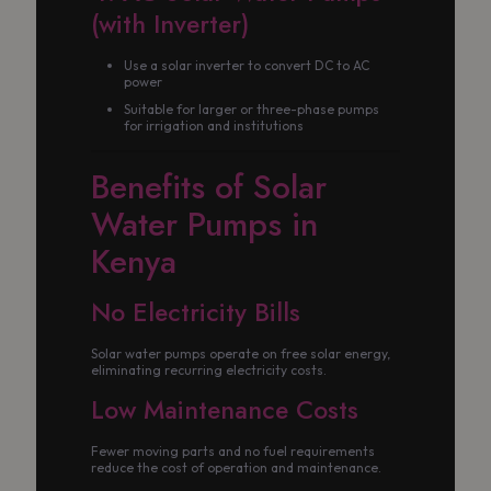
(with Inverter)
Use a solar inverter to convert DC to AC
power
Suitable for larger or three-phase pumps
for irrigation and institutions
Benefits of Solar
Water Pumps in
Kenya
No Electricity Bills
Solar water pumps operate on free solar energy,
eliminating recurring electricity costs.
Low Maintenance Costs
Fewer moving parts and no fuel requirements
reduce the cost of operation and maintenance.