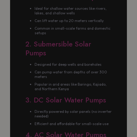
Ideal for shallow water sources like rivers,
lakes, and shallow wells
Can lift water up to 20 meters vertically
Common in small-scale farms and domestic
setups
2. Submersible Solar
Pumps
Designed for deep wells and boreholes
Can pump water from depths of over 300
meters
Popular in arid areas like Baringo, Kajiado,
and Northern Kenya
3. DC Solar Water Pumps
Directly powered by solar panels (no inverter
needed)
Efficient and affordable for small-scale use
4. AC Solar Water Pumps