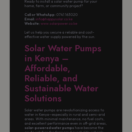
Ready to install a solar water pump for your
home, farm, or community project?
Call or WhatsApp:
0741 163020
Email:
info@happysolar.co.ke
Website:
www.solarpower.co.ke
Let us help you secure a reliable and cost-
effective water supply powered by the sun.
Solar Water Pumps
in Kenya –
Affordable,
Reliable, and
Sustainable Water
Solutions
Solar water pumps are revolutionizing access to
water in Kenya—especially in rural and semi-arid
areas. With minimal maintenance, no fuel costs,
and excellent performance even in off-grid areas,
solar-powered water pumps
have become the