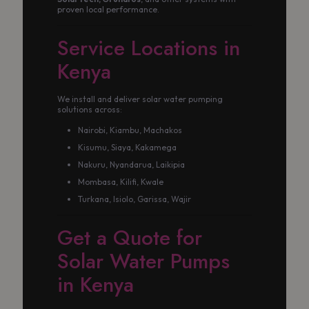
proven local performance.
Service Locations in
Kenya
We install and deliver solar water pumping
solutions across:
Nairobi, Kiambu, Machakos
Kisumu, Siaya, Kakamega
Nakuru, Nyandarua, Laikipia
Mombasa, Kilifi, Kwale
Turkana, Isiolo, Garissa, Wajir
Get a Quote for
Solar Water Pumps
in Kenya