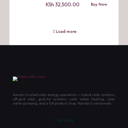
KSh
32,500.00
Buy Now
Load more
Kenya's trusted solar energy specialists — hybrid solar systems,
off-grid solar, grid-tie systems, solar water heating, solar
water pumping, and a full product shop. Nairobi & nationwide.
Our links