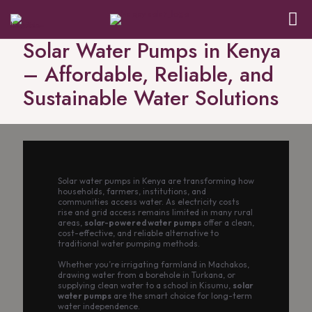
Solar Water Pumps in Kenya
– Affordable, Reliable, and
Sustainable Water Solutions
Solar water pumps in Kenya are transforming how
households, farmers, institutions, and
communities access water. As electricity costs
rise and grid access remains limited in many rural
areas,
solar-powered water pumps
offer a clean,
cost-effective, and reliable alternative to
traditional water pumping methods.
Whether you’re irrigating farmland in Machakos,
drawing water from a borehole in Turkana, or
supplying clean water to a school in Kisumu,
solar
water pumps
are the smart choice for long-term
water independence.