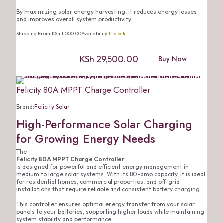
By maximizing solar energy harvesting, it reduces energy losses
and improves overall system productivity.
Shipping From:
KSh
1,000.00
Availability:
In stock
KSh
29,500.00
Buy Now
Felicity 80A MPPT Charge Controller
Brand:
Felicity Solar
High-Performance Solar Charging
for Growing Energy Needs
The
Felicity 80A MPPT Charge Controller
is designed for powerful and efficient energy management in
medium to large solar systems. With its 80-amp capacity, it is ideal
for residential homes, commercial properties, and off-grid
installations that require reliable and consistent battery charging.
This controller ensures optimal energy transfer from your solar
panels to your batteries, supporting higher loads while maintaining
system stability and performance.