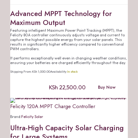
Advanced MPPT Technology for
Maximum Output
Featuring intelligent Maximum Power Point Tracking (MPPT), the
Felicity 80A controller continuously adjusts voltage and current to
capture the highest possible energy from your solar panels. This
results in significantly higher efficiency compared to conventional
PWM controllers.
It performs exceptionally well even in changing weather conditions,
ensuring your batteries are charged efficiently throughout the day.
Shipping From:
KSh
1,000.00
Availability:
In stock
KSh
22,500.00
Buy Now
Felicity 120A MPPT Charge Controller
Brand:
Felicity Solar
Ultra-High Capacity Solar Charging
for Large Systems