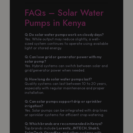
FAQs – Solar Water
Pumps in Kenya
Q: Do solar water pumps work on cloudy days?
Yes. While output may reduce slightly, a well-
sized system continues to operate using available
light or stored energy.
Q: Can I use grid or generator power with my
solar pump?
Yes. Hybrid systems can switch between solar and
grid/generator power when needed.
Q: How long do solar water pumps last?
Quality systems can last between 10 to 20 years,
especially with regular maintenance and proper
installation.
Q: Can solar pumps support drip or sprinkler
irrigation?
Yes. Solar pumps can be integrated with drip lines
or sprinkler systems for efficient crop watering.
Q: Which brands are recommended in Kenya?
Top brands include
Lorentz, JNTECH, Shakti,
SolarTech, Grundfos
, and other systems with