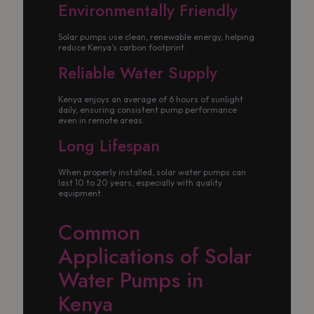
Environmentally Friendly
Solar pumps use clean, renewable energy, helping
reduce Kenya’s carbon footprint.
Reliable Water Supply
Kenya enjoys an average of 6 hours of sunlight
daily, ensuring consistent pump performance
even in remote areas.
Long Lifespan
When properly installed, solar water pumps can
last 10 to 20 years, especially with quality
equipment.
Common
Applications of Solar
Water Pumps in
Kenya