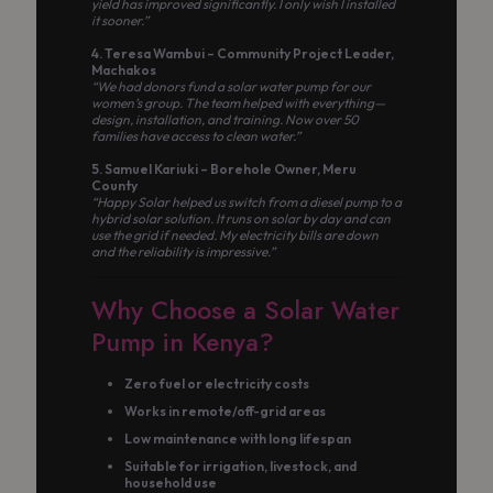
yield has improved significantly. I only wish I installed
it sooner.”
4. Teresa Wambui – Community Project Leader,
Machakos
“We had donors fund a solar water pump for our
women’s group. The team helped with everything—
design, installation, and training. Now over 50
families have access to clean water.”
5. Samuel Kariuki – Borehole Owner, Meru
County
“Happy Solar helped us switch from a diesel pump to a
hybrid solar solution. It runs on solar by day and can
use the grid if needed. My electricity bills are down
and the reliability is impressive.”
Why Choose a Solar Water
Pump in Kenya?
Zero fuel or electricity costs
Works in remote/off-grid areas
Low maintenance with long lifespan
Suitable for irrigation, livestock, and
household use