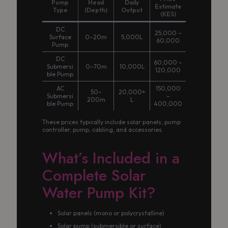
Pump
Head
Daily
Estimate
Type
(Depth)
Output
(KES)
DC
25,000 –
Surface
0–20m
5,000L
60,000
Pump
DC
60,000 –
Submersi
0–70m
10,000L
120,000
ble Pump
AC
150,000
50–
20,000+
Submersi
–
200m
L
ble Pump
400,000
These prices typically include solar panels, pump
controller, pump, cabling, and accessories.
What’s Included in a
Complete Solar
Water Pump Kit?
Solar panels (mono or polycrystalline)
Solar pump (submersible or surface)