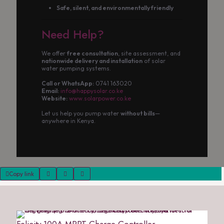
Safe, silent, and environmentally friendly
Need Help?
We offer
free consultation
, site assessment, and
nationwide delivery and installation
of solar
water pumping systems.
Call or WhatsApp:
0741 163020
Email:
info@happysolar.co.ke
Website:
www.solarpower.co.ke
Let us help you pump water
without bills
—
anywhere in Kenya.
Copy link