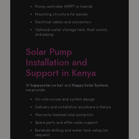
Pump controller (MPPT or hybrid)
Mounting structure for panels
Electrical cables and connectors
Optional water storage tank, float switch,
and piping
Solar Pump
Installation and
Support in Kenya
At
happysolar.co.ke/
and
Happy Solar System
,
we provide:
On-site survey and system design
Delivery and installation anywhere in Kenya
Warranty-backed solar pump kits
Spare parts and after-sales support
Borehole drilling and water tank setup (on
request)