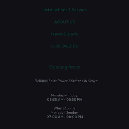
Installations & Service
ABOUT US
News & Ideas
CONTACT US
Opening hours
Reliable Solar Power Solutions in Kenya
Monday – Friday:
08:30 AM - 05:30 PM
WhatsApp Us
Monday– Sunday:
07:00 AM - 08:00 PM