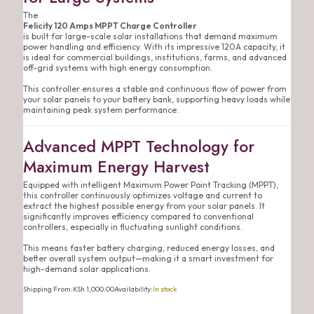
The
Felicity 120 Amps MPPT Charge Controller
is built for large-scale solar installations that demand maximum
power handling and efficiency. With its impressive 120A capacity, it
is ideal for commercial buildings, institutions, farms, and advanced
off-grid systems with high energy consumption.
This controller ensures a stable and continuous flow of power from
your solar panels to your battery bank, supporting heavy loads while
maintaining peak system performance.
Advanced MPPT Technology for
Maximum Energy Harvest
Equipped with intelligent Maximum Power Point Tracking (MPPT),
this controller continuously optimizes voltage and current to
extract the highest possible energy from your solar panels. It
significantly improves efficiency compared to conventional
controllers, especially in fluctuating sunlight conditions.
This means faster battery charging, reduced energy losses, and
better overall system output—making it a smart investment for
high-demand solar applications.
Shipping From:
KSh
1,000.00
Availability:
In stock