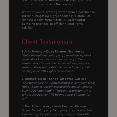
go-to solution for farmers, households, schools,
and institutions across the country.
Whether you’re drawing water from a borehole in
Turkana, irrigating a greenhouse in Kiambu, or
running a dairy farm in Nakuru,
solar water
pumping
provides an efficient, long-term
solution.
Client Testimonials
1. John Mwangi – Dairy Farmer, Nyandarua
“Before installing a solar pump, we relied on petrol
generators to water our cows and crops. It was
expensive and unreliable. Since switching to solar,
water is always available and I’ve reduced my fuel
costs by over 70%. Highly recommend!”
2. Amina Hassan – School Director, Garissa
“Our borehole is now powered by a solar system from
Happy Solar. It runs efficiently and supplies water to
over 400 students daily. The savings are going into
school development. It’s been a game-changer for
us.”
3. Paul Otieno – Vegetable Farmer, Kisumu
“I use a DC solar pump for my drip irrigation system.
Even during dry spells, my crops stay watered. My