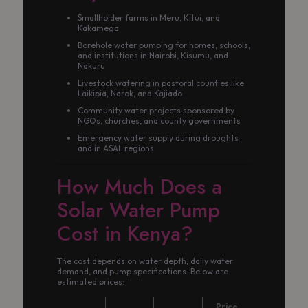
Smallholder farms in Meru, Kitui, and
Kakamega
Borehole water pumping for homes, schools,
and institutions in Nairobi, Kisumu, and
Nakuru
Livestock watering in pastoral counties like
Laikipia, Narok, and Kajiado
Community water projects sponsored by
NGOs, churches, and county governments
Emergency water supply during droughts
and in ASAL regions
How Much Does a
Solar Water Pump
Cost in Kenya?
The cost depends on water depth, daily water
demand, and pump specifications. Below are
estimated prices:
Price