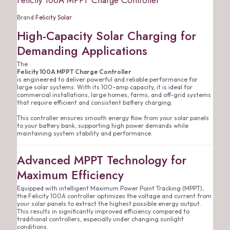
Felicity 100A MPPT Charge Controller
Brand:
Felicity Solar
High-Capacity Solar Charging for
Demanding Applications
The
Felicity 100A MPPT Charge Controller
is engineered to deliver powerful and reliable performance for
large solar systems. With its 100-amp capacity, it is ideal for
commercial installations, large homes, farms, and off-grid systems
that require efficient and consistent battery charging.
This controller ensures smooth energy flow from your solar panels
to your battery bank, supporting high power demands while
maintaining system stability and performance.
Advanced MPPT Technology for
Maximum Efficiency
Equipped with intelligent Maximum Power Point Tracking (MPPT),
the Felicity 100A controller optimizes the voltage and current from
your solar panels to extract the highest possible energy output.
This results in significantly improved efficiency compared to
traditional controllers, especially under changing sunlight
conditions.