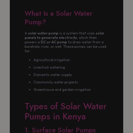
What Is a Solar Water
Pump?
A
solar water pump
is a system that uses
solar
panels to generate electricity
, which then
powers a
DC or AC pump
to draw water from a
borehole, river, or well. These pumps can be used
for:
Agricultural irrigation
Livestock watering
Domestic water supply
Community water projects
Greenhouse and garden irrigation
Types of Solar Water
Pumps in Kenya
1. Surface Solar Pumps