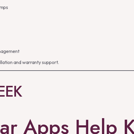
lamps
management
llation and warranty support.
EEK
ar Apps Help 