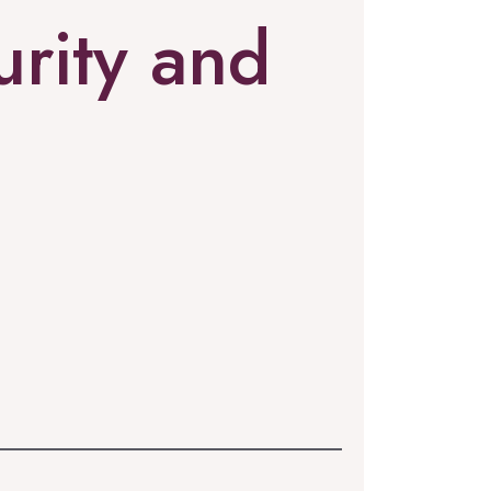
rity and