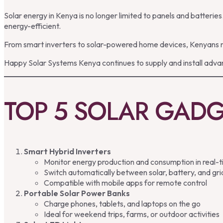
Solar energy in Kenya is no longer limited to panels and batter
energy-efficient.
From smart inverters to solar-powered home devices, Kenyans no
Happy Solar Systems Kenya continues to supply and install advan
TOP 5 SOLAR GADG
Smart Hybrid Inverters
Monitor energy production and consumption in real-
Switch automatically between solar, battery, and gr
Compatible with mobile apps for remote control
Portable Solar Power Banks
Charge phones, tablets, and laptops on the go
Ideal for weekend trips, farms, or outdoor activities