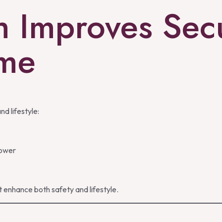
h Improves Secu
ome
nd lifestyle:
Power
 enhance both safety and lifestyle.