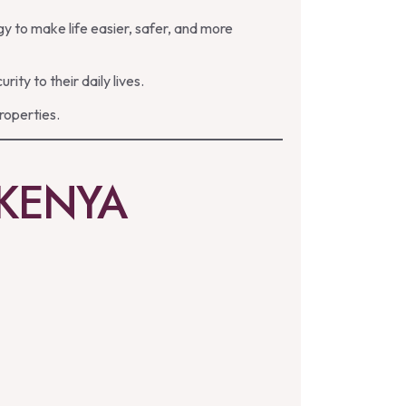
y to make life easier, safer, and more
y to their daily lives.
roperties.
 KENYA