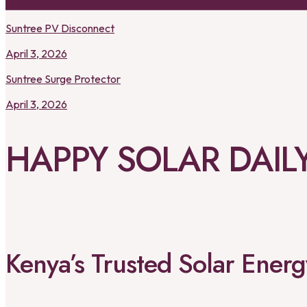
Suntree PV Disconnect
April 3, 2026
Suntree Surge Protector
April 3, 2026
HAPPY SOLAR DAIL
Kenya’s Trusted Solar Ene