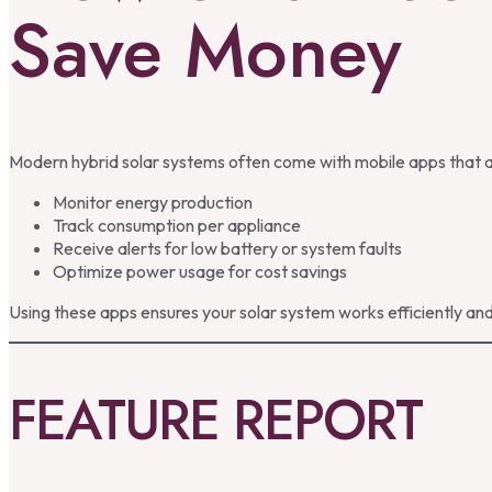
Save Money
Modern hybrid solar systems often come with mobile apps that 
Monitor energy production
Track consumption per appliance
Receive alerts for low battery or system faults
Optimize power usage for cost savings
Using these apps ensures your solar system works efficiently and
FEATURE REPORT