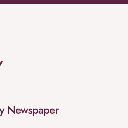
Y
rgy Newspaper