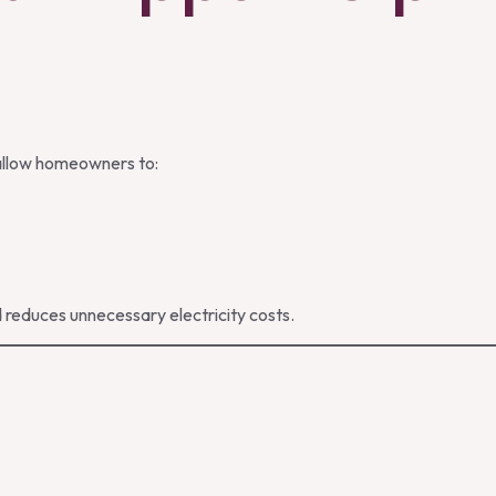
allow homeowners to:
 reduces unnecessary electricity costs.