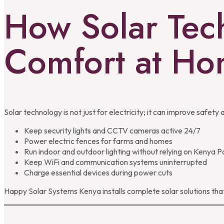
How Solar Tec
Comfort at H
Solar technology is not just for electricity; it can improve safety a
Keep security lights and CCTV cameras active 24/7
Power electric fences for farms and homes
Run indoor and outdoor lighting without relying on Kenya 
Keep WiFi and communication systems uninterrupted
Charge essential devices during power cuts
Happy Solar Systems Kenya installs complete solar solutions that