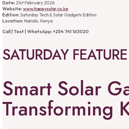
Date:
21st February 2026
Website:
www.happysolar.co.ke
Edition:
Saturday Tech & Solar Gadgets Edition
Location:
Nairobi, Kenya
Call | Text | WhatsApp: +254 741 163020
SATURDAY FEATURE
Smart Solar G
Transforming 