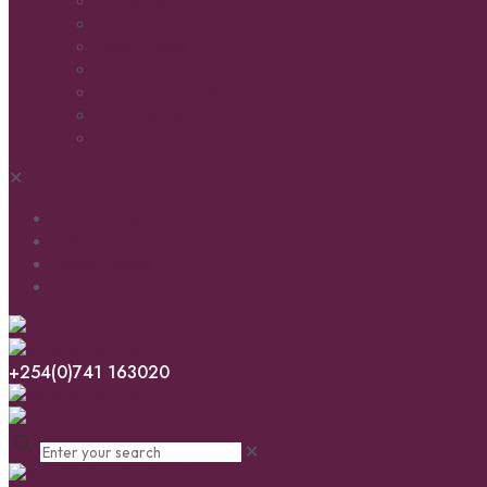
Batteries
Accessories
Solar Panels
Solar PV Cables
Charge Controllers
Solar Lights
Reliable Solar Pumps
✕
Installations & Service
ABOUT US
News & Ideas
CONTACT US
+254(0)741 163020
✕