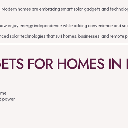
ies. Modern homes are embracing smart solar gadgets and technolog
w enjoy energy independence while adding convenience and securit
ced solar technologies that suit homes, businesses, and remote p
ETS FOR HOMES IN
time
id power