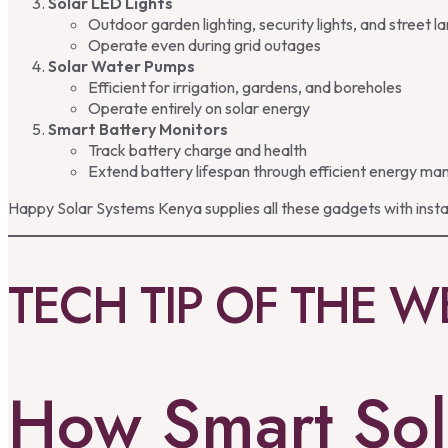
Solar LED Lights
Outdoor garden lighting, security lights, and street 
Operate even during grid outages
Solar Water Pumps
Efficient for irrigation, gardens, and boreholes
Operate entirely on solar energy
Smart Battery Monitors
Track battery charge and health
Extend battery lifespan through efficient energy 
Happy Solar Systems Kenya supplies all these gadgets with insta
TECH TIP OF THE W
How Smart Sol