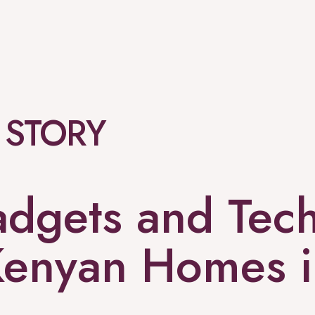
 STORY
adgets and Tech
Kenyan Homes 