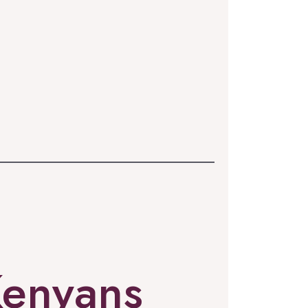
Kenyans