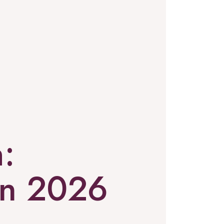
:
in 2026