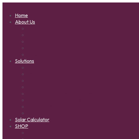
Home
About Us
About Us
Solar Power Quote Tool
Contact Us
Reviews
News & Ideas
Solutions
Quotation Tool
Installation Packages
Hybrid Solar Power Systems
Residential Solar Off-grid Systems
Grid-Tie Solar Power Systems
Solar Power Accessories
Solar Water Heating
Solar Water Pumping
Solar Calculator
SHOP
Inverters