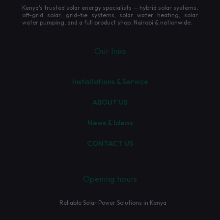
Kenya's trusted solar energy specialists — hybrid solar systems,
off-grid solar, grid-tie systems, solar water heating, solar
water pumping, and a full product shop. Nairobi & nationwide.
Our links
Installations & Service
ABOUT US
News & Ideas
CONTACT US
Opening hours
Reliable Solar Power Solutions in Kenya