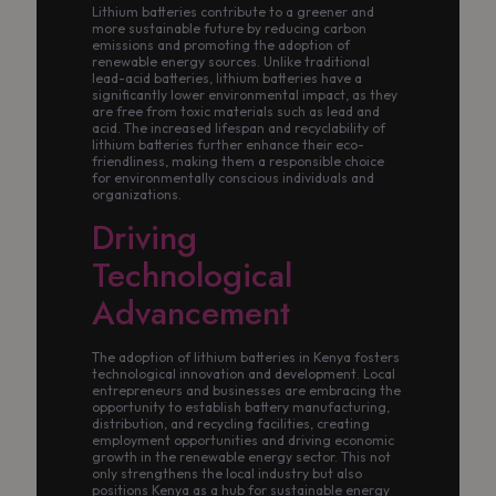
Lithium batteries contribute to a greener and
more sustainable future by reducing carbon
emissions and promoting the adoption of
renewable energy sources. Unlike traditional
lead-acid batteries, lithium batteries have a
significantly lower environmental impact, as they
are free from toxic materials such as lead and
acid. The increased lifespan and recyclability of
lithium batteries further enhance their eco-
friendliness, making them a responsible choice
for environmentally conscious individuals and
organizations.
Driving
Technological
Advancement
The adoption of lithium batteries in Kenya fosters
technological innovation and development. Local
entrepreneurs and businesses are embracing the
opportunity to establish battery manufacturing,
distribution, and recycling facilities, creating
employment opportunities and driving economic
growth in the renewable energy sector. This not
only strengthens the local industry but also
positions Kenya as a hub for sustainable energy