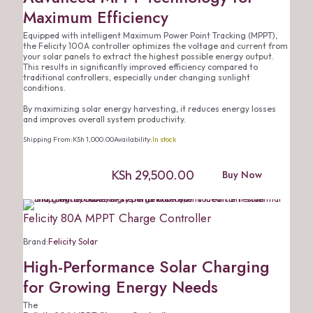
Maximum Efficiency
Equipped with intelligent Maximum Power Point Tracking (MPPT),
the Felicity 100A controller optimizes the voltage and current from
your solar panels to extract the highest possible energy output.
This results in significantly improved efficiency compared to
traditional controllers, especially under changing sunlight
conditions.
By maximizing solar energy harvesting, it reduces energy losses
and improves overall system productivity.
Shipping From:
KSh
1,000.00
Availability:
In stock
KSh
29,500.00
Buy Now
Felicity 80A MPPT Charge Controller
Brand:
Felicity Solar
High-Performance Solar Charging
for Growing Energy Needs
The