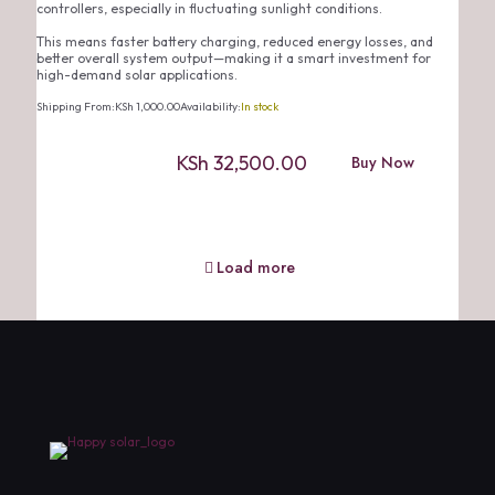
controllers, especially in fluctuating sunlight conditions.
This means faster battery charging, reduced energy losses, and
better overall system output—making it a smart investment for
high-demand solar applications.
Shipping From:
KSh
1,000.00
Availability:
In stock
KSh
32,500.00
Buy Now
Load more