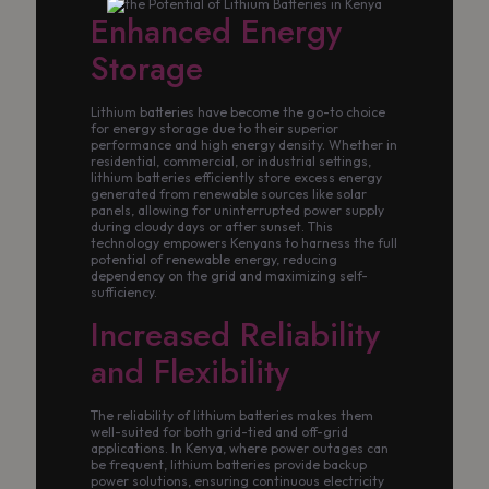
Enhanced Energy
Storage
Lithium batteries have become the go-to choice
for energy storage due to their superior
performance and high energy density. Whether in
residential, commercial, or industrial settings,
lithium batteries efficiently store excess energy
generated from renewable sources like solar
panels, allowing for uninterrupted power supply
during cloudy days or after sunset. This
technology empowers Kenyans to harness the full
potential of renewable energy, reducing
dependency on the grid and maximizing self-
sufficiency.
Increased Reliability
and Flexibility
The reliability of lithium batteries makes them
well-suited for both grid-tied and off-grid
applications. In Kenya, where power outages can
be frequent, lithium batteries provide backup
power solutions, ensuring continuous electricity