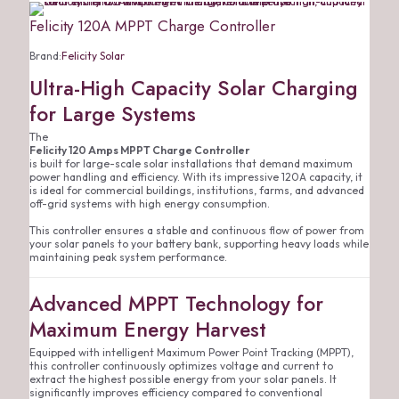
Felicity 120A MPPT Charge Controller
Brand:
Felicity Solar
Ultra-High Capacity Solar Charging
for Large Systems
The
Felicity 120 Amps MPPT Charge Controller
is built for large-scale solar installations that demand maximum
power handling and efficiency. With its impressive 120A capacity, it
is ideal for commercial buildings, institutions, farms, and advanced
off-grid systems with high energy consumption.
This controller ensures a stable and continuous flow of power from
your solar panels to your battery bank, supporting heavy loads while
maintaining peak system performance.
Advanced MPPT Technology for
Maximum Energy Harvest
Equipped with intelligent Maximum Power Point Tracking (MPPT),
this controller continuously optimizes voltage and current to
extract the highest possible energy from your solar panels. It
significantly improves efficiency compared to conventional