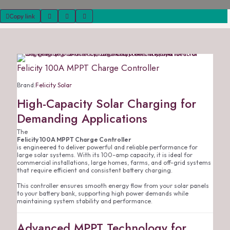
Copy link
Felicity 100A MPPT Charge Controller
Brand:
Felicity Solar
High-Capacity Solar Charging for
Demanding Applications
The
Felicity 100A MPPT Charge Controller
is engineered to deliver powerful and reliable performance for
large solar systems. With its 100-amp capacity, it is ideal for
commercial installations, large homes, farms, and off-grid systems
that require efficient and consistent battery charging.
This controller ensures smooth energy flow from your solar panels
to your battery bank, supporting high power demands while
maintaining system stability and performance.
Advanced MPPT Technology for