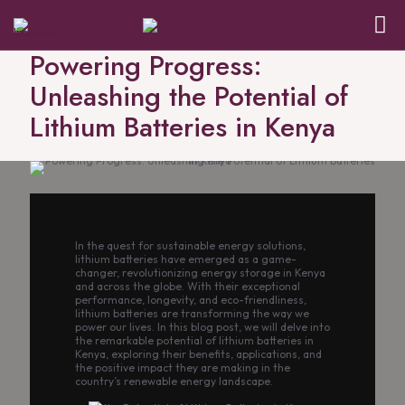
Powering Progress:
Unleashing the Potential of
Lithium Batteries in Kenya
In the quest for sustainable energy solutions,
lithium batteries have emerged as a game-
changer, revolutionizing energy storage in Kenya
and across the globe. With their exceptional
performance, longevity, and eco-friendliness,
lithium batteries are transforming the way we
power our lives. In this blog post, we will delve into
the remarkable potential of lithium batteries in
Kenya, exploring their benefits, applications, and
the positive impact they are making in the
country’s renewable energy landscape.