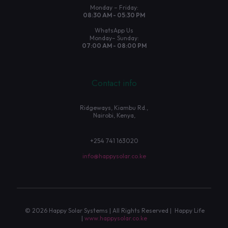
Monday – Friday:
08:30 AM - 05:30 PM
WhatsApp Us
Monday– Sunday:
07:00 AM - 08:00 PM
Contact info
Ridgeways, Kiambu Rd.,
Nairobi, Kenya,
+254 741 163020
info@happysolar.co.ke
© 2026 Happy Solar Systems | All Rights Reserved | Happy Life
|
www.happysolar.co.ke