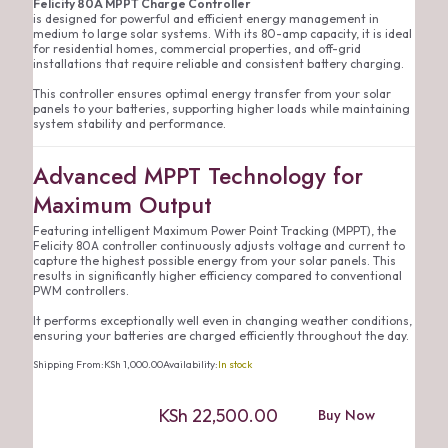
Felicity 80A MPPT Charge Controller
is designed for powerful and efficient energy management in
medium to large solar systems. With its 80-amp capacity, it is ideal
for residential homes, commercial properties, and off-grid
installations that require reliable and consistent battery charging.
This controller ensures optimal energy transfer from your solar
panels to your batteries, supporting higher loads while maintaining
system stability and performance.
Advanced MPPT Technology for
Maximum Output
Featuring intelligent Maximum Power Point Tracking (MPPT), the
Felicity 80A controller continuously adjusts voltage and current to
capture the highest possible energy from your solar panels. This
results in significantly higher efficiency compared to conventional
PWM controllers.
It performs exceptionally well even in changing weather conditions,
ensuring your batteries are charged efficiently throughout the day.
Shipping From:
KSh
1,000.00
Availability:
In stock
KSh
22,500.00
Buy Now