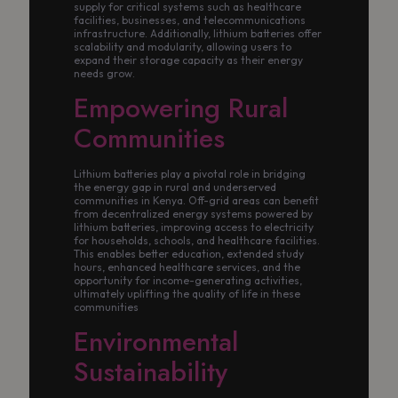
supply for critical systems such as healthcare
facilities, businesses, and telecommunications
infrastructure. Additionally, lithium batteries offer
scalability and modularity, allowing users to
expand their storage capacity as their energy
needs grow.
Empowering Rural
Communities
Lithium batteries play a pivotal role in bridging
the energy gap in rural and underserved
communities in Kenya. Off-grid areas can benefit
from decentralized energy systems powered by
lithium batteries, improving access to electricity
for households, schools, and healthcare facilities.
This enables better education, extended study
hours, enhanced healthcare services, and the
opportunity for income-generating activities,
ultimately uplifting the quality of life in these
communities
Environmental
Sustainability