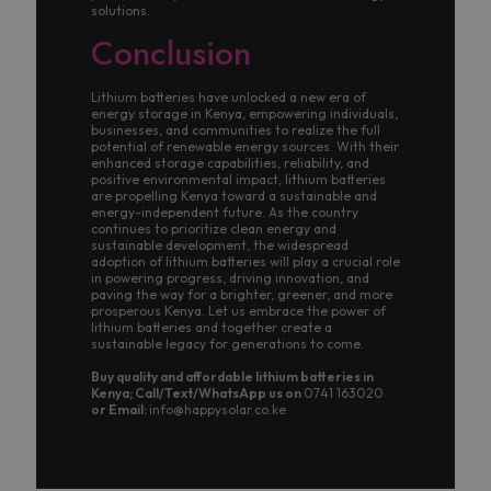
solutions.
Conclusion
Lithium batteries have unlocked a new era of
energy storage in Kenya, empowering individuals,
businesses, and communities to realize the full
potential of renewable energy sources. With their
enhanced storage capabilities, reliability, and
positive environmental impact, lithium batteries
are propelling Kenya toward a sustainable and
energy-independent future. As the country
continues to prioritize clean energy and
sustainable development, the widespread
adoption of lithium batteries will play a crucial role
in powering progress, driving innovation, and
paving the way for a brighter, greener, and more
prosperous Kenya. Let us embrace the power of
lithium batteries and together create a
sustainable legacy for generations to come.
Buy quality and affordable lithium batteries in
Kenya; Call/Text/WhatsApp us on
0741 163020
or Email:
info@happysolar.co.ke