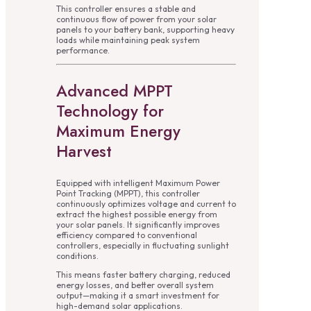
This controller ensures a stable and
continuous flow of power from your solar
panels to your battery bank, supporting heavy
loads while maintaining peak system
performance.
Advanced MPPT
Technology for
Maximum Energy
Harvest
Equipped with intelligent Maximum Power
Point Tracking (MPPT), this controller
continuously optimizes voltage and current to
extract the highest possible energy from
your solar panels. It significantly improves
efficiency compared to conventional
controllers, especially in fluctuating sunlight
conditions.
This means faster battery charging, reduced
energy losses, and better overall system
output—making it a smart investment for
high-demand solar applications.