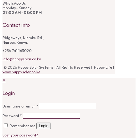
WhatsApp Us
Monday– Sunday:
07:00 AM - 08:00 PM
Contact info
Ridgeways, Kiambu Rd.,
Nairobi, Kenya,
+254 741 163020
info@happysolar.co.ke
© 2026 Happy Solar Systems | All Rights Reserved | Happy Life |
www.happysolar.co.ke
✕
Login
Username or email
*
Password
*
Remember me
Login
Lost your password?