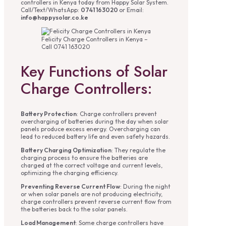
controllers in Kenya today from Happy Solar System.
Call/Text/WhatsApp:
0741 163020
or Email:
info@happysolar.co.ke
Felicity Charge Controllers in Kenya –
Call 0741 163020
Key Functions of Solar
Charge Controllers:
Battery Protection
: Charge controllers prevent
overcharging of batteries during the day when solar
panels produce excess energy. Overcharging can
lead to reduced battery life and even safety hazards.
Battery Charging Optimization
: They regulate the
charging process to ensure the batteries are
charged at the correct voltage and current levels,
optimizing the charging efficiency.
Preventing Reverse Current Flow
: During the night
or when solar panels are not producing electricity,
charge controllers prevent reverse current flow from
the batteries back to the solar panels.
Load Management
: Some charge controllers have