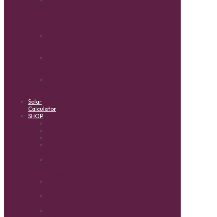
Tie
Solar
Power
Systems
Solar
Power
Accessories
Solar
Water
Heating
Solar
Water
Pumping
Solar
Calculator
SHOP
Inverters
Batteries
Accessories
Solar
Panels
Solar
PV
Cables
Charge
Controllers
Solar
Lights
Reliable