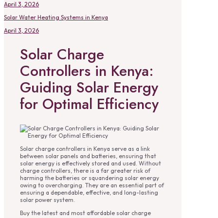
April 3, 2026
Solar Water Heating Systems in Kenya
April 3, 2026
Solar Charge
Controllers in Kenya:
Guiding Solar Energy
for Optimal Efficiency
Solar charge controllers in Kenya serve as a link
between solar panels and batteries, ensuring that
solar energy is effectively stored and used. Without
charge controllers, there is a far greater risk of
harming the batteries or squandering solar energy
owing to overcharging. They are an essential part of
ensuring a dependable, effective, and long-lasting
solar power system.
Buy the latest and most affordable solar charge