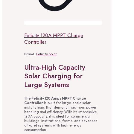
Felicity 120A MPPT Charge
Controller
Brand:
Felicity Solar
Ultra-High Capacity
Solar Charging for
Large Systems
The
Felicity 120 Amps MPPT Charge
Controller
is built for large-scale solar
installations that demand maximum power
handling and efficiency. With its impressive
120A capacity, it is ideal for commercial
buildings, institutions, farms, and advanced
off-grid systems with high energy
consumption.