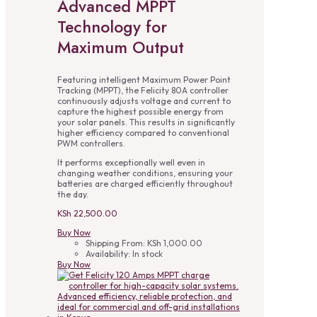
Advanced MPPT
Technology for
Maximum Output
Featuring intelligent Maximum Power Point
Tracking (MPPT), the Felicity 80A controller
continuously adjusts voltage and current to
capture the highest possible energy from
your solar panels. This results in significantly
higher efficiency compared to conventional
PWM controllers.
It performs exceptionally well even in
changing weather conditions, ensuring your
batteries are charged efficiently throughout
the day.
KSh
22,500.00
Buy Now
Shipping From:
KSh
1,000.00
Availability:
In stock
Buy Now