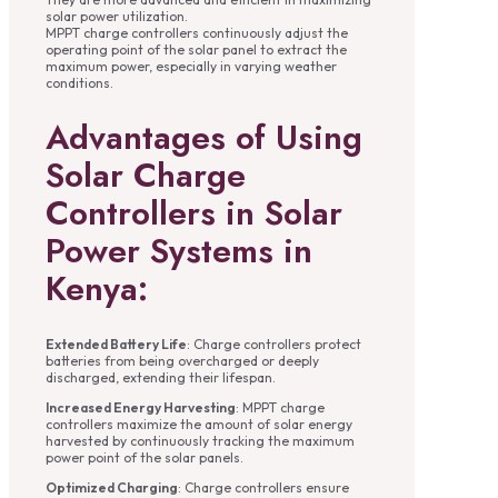
solar power utilization.
MPPT charge controllers continuously adjust the
operating point of the solar panel to extract the
maximum power, especially in varying weather
conditions.
Advantages of Using
Solar Charge
Controllers in Solar
Power Systems in
Kenya:
Extended Battery Life
: Charge controllers protect
batteries from being overcharged or deeply
discharged, extending their lifespan.
Increased Energy Harvesting
: MPPT charge
controllers maximize the amount of solar energy
harvested by continuously tracking the maximum
power point of the solar panels.
Optimized Charging
: Charge controllers ensure