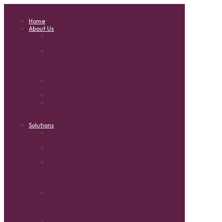
Home
About Us
About
Us
Solar
Power
Quote
Tool
Contact
Us
Reviews
News
&
Ideas
Solutions
Quotation
Tool
Installation
Packages
Hybrid
Solar
Power
Systems
Residential
Solar
Off-
grid Systems
Grid-