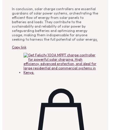
In conclusion, solar charge controllers are essential
guardians of solar power systems, orchestrating the
efficient flow of energy from solar panels to
batteries and loads. They contribute to the
sustainability and reliability of solar power by
safeguarding batteries and optimizing energy
usage, making them indispensable for anyone
seeking to harness the full potential of solar energy
.
Copy link