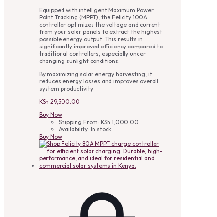
Equipped with intelligent Maximum Power
Point Tracking (MPPT), the Felicity 100A
controller optimizes the voltage and current
from your solar panels to extract the highest
possible energy output. This results in
significantly improved efficiency compared to
traditional controllers, especially under
changing sunlight conditions.
By maximizing solar energy harvesting, it
reduces energy losses and improves overall
system productivity.
KSh
29,500.00
Buy Now
Shipping From:
KSh
1,000.00
Availability:
In stock
Buy Now