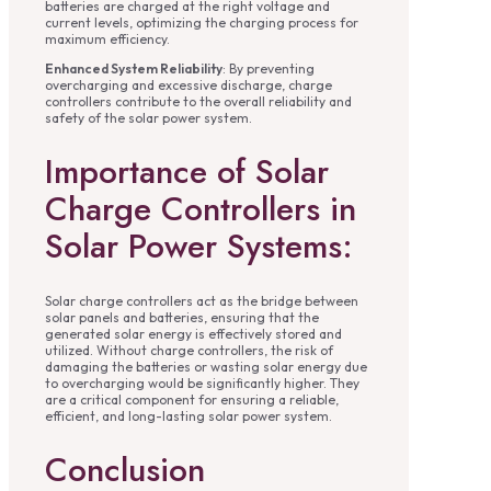
batteries are charged at the right voltage and
current levels, optimizing the charging process for
maximum efficiency.
Enhanced System Reliability
: By preventing
overcharging and excessive discharge, charge
controllers contribute to the overall reliability and
safety of the solar power system.
Importance of Solar
Charge Controllers in
Solar Power Systems:
Solar charge controllers act as the bridge between
solar panels and batteries, ensuring that the
generated solar energy is effectively stored and
utilized. Without charge controllers, the risk of
damaging the batteries or wasting solar energy due
to overcharging would be significantly higher. They
are a critical component for ensuring a reliable,
efficient, and long-lasting solar power system.
Conclusion