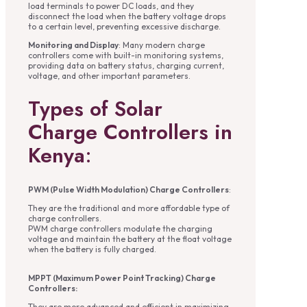
load terminals to power DC loads, and they
disconnect the load when the battery voltage drops
to a certain level, preventing excessive discharge.
Monitoring and Display
: Many modern charge
controllers come with built-in monitoring systems,
providing data on battery status, charging current,
voltage, and other important parameters.
Types of Solar
Charge Controllers in
Kenya
:
PWM (Pulse Width Modulation) Charge Controllers
:
They are the traditional and more affordable type of
charge controllers.
PWM charge controllers modulate the charging
voltage and maintain the battery at the float voltage
when the battery is fully charged.
MPPT (Maximum Power Point Tracking) Charge
Controllers:
They are more advanced and efficient in maximizing