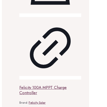
Felicity 100A MPPT Charge
Controller
Brand:
Felicity Solar