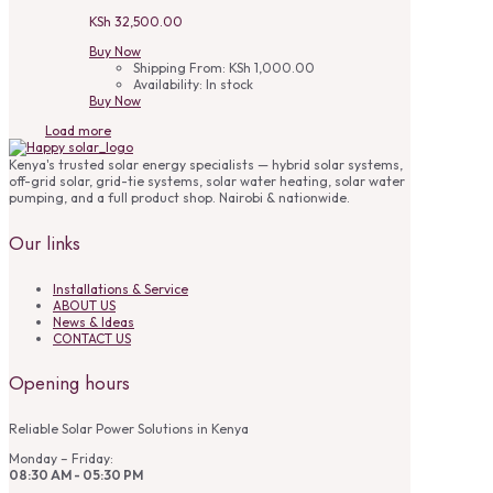
KSh
32,500.00
Buy Now
Shipping From:
KSh
1,000.00
Availability:
In stock
Buy Now
Load more
Kenya's trusted solar energy specialists — hybrid solar systems,
off-grid solar, grid-tie systems, solar water heating, solar water
pumping, and a full product shop. Nairobi & nationwide.
Our links
Installations & Service
ABOUT US
News & Ideas
CONTACT US
Opening hours
Reliable Solar Power Solutions in Kenya
Monday – Friday:
08:30 AM - 05:30 PM