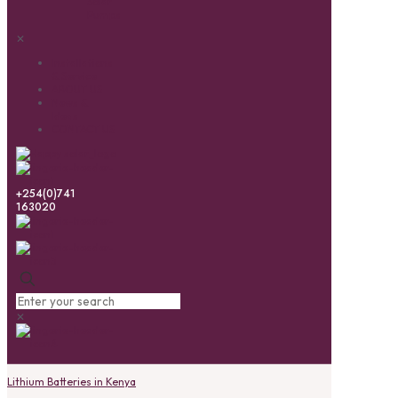
Solar
Pumps
✕
Installations
& Service
ABOUT US
News &
Ideas
CONTACT US
+254(0)741
163020
✕
Lithium Batteries in Kenya