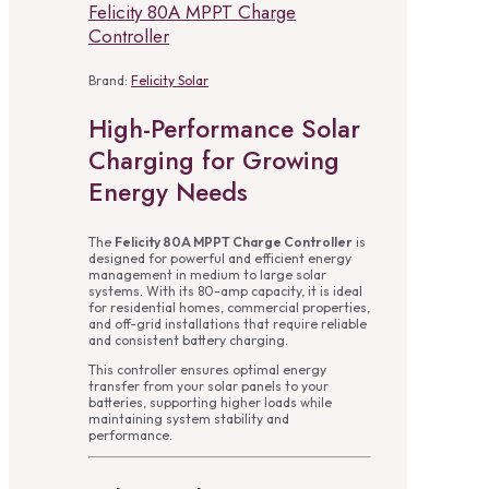
Felicity 80A MPPT Charge
Controller
Brand:
Felicity Solar
High-Performance Solar
Charging for Growing
Energy Needs
The
Felicity 80A MPPT Charge Controller
is
designed for powerful and efficient energy
management in medium to large solar
systems. With its 80-amp capacity, it is ideal
for residential homes, commercial properties,
and off-grid installations that require reliable
and consistent battery charging.
This controller ensures optimal energy
transfer from your solar panels to your
batteries, supporting higher loads while
maintaining system stability and
performance.