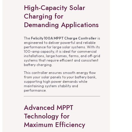
High-Capacity Solar
Charging for
Demanding Applications
The
Felicity 100A MPPT Charge Controller
is
engineered to deliver powerful and reliable
performance for large solar systems. With its
100-amp capacity, it is ideal for commercial
installations, large homes, farms, and off-grid
systems that require efficient and consistent
battery charging.
This controller ensures smooth energy flow
from your solar panels to your battery bank,
supporting high power demands while
maintaining system stability and
performance.
Advanced MPPT
Technology for
Maximum Efficiency