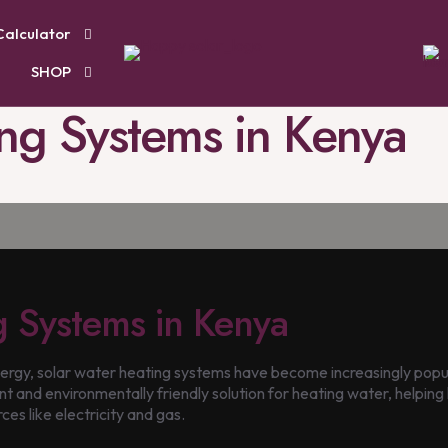
Calculator
SHOP
ng Systems in Kenya
g Systems in Kenya
gy, solar water heating systems have become increasingly popula
t and environmentally friendly solution for heating water, helping 
ces like electricity and gas.