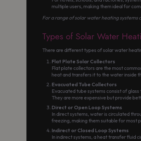
multiple users, making them ideal for com
For a range of solar water heating systems a
Types of Solar Water Heat
There are different types of solar water heat
Flat Plate Solar Collectors
Flat plate collectors are the most common
heat and transfers it to the water inside 
Evacuated Tube Collectors
Evacuated tube systems consist of glass tu
They are more expensive but provide bette
Direct or Open Loop Systems
In direct systems, water is circulated thro
freezing, making them suitable for most 
Indirect or Closed Loop Systems
In indirect systems, a heat transfer fluid