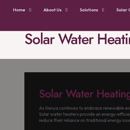
Home
About Us
Solutions
Solar 
Solar Water Heati
Solar Water Heatin
As Kenya continues to embrace renewable ener
Solar water heaters provide an energy-efficien
reduce their reliance on traditional energy sour