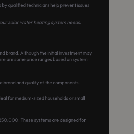
by qualified technicians help prevent issues
 your solar water heating system needs.
nd brand. Although the initial investment may
 Here are some price ranges based on system
he brand and quality of the components.
eal for medium-sized households or small
 250,000. These systems are designed for