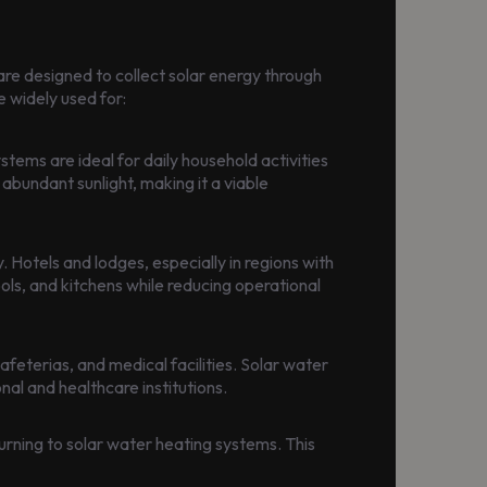
are designed to collect solar energy through
e widely used for:
tems are ideal for daily household activities
 abundant sunlight, making it a viable
 Hotels and lodges, especially in regions with
ols, and kitchens while reducing operational
afeterias, and medical facilities. Solar water
al and healthcare institutions.
turning to solar water heating systems. This