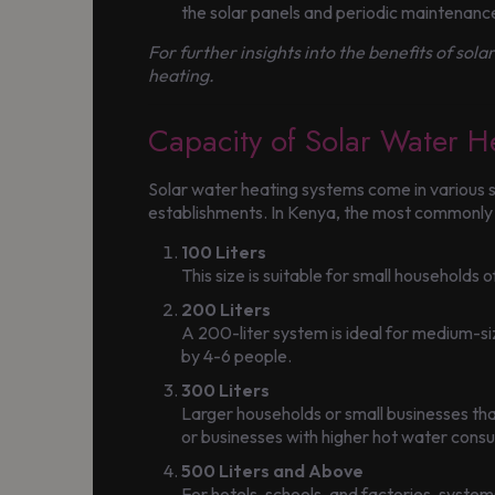
the solar panels and periodic maintenan
For further insights into the benefits of sola
heating.
Capacity of Solar Water H
Solar water heating systems come in various si
establishments. In Kenya, the most commonly av
100 Liters
This size is suitable for small households
200 Liters
A 200-liter system is ideal for medium-siz
by 4-6 people.
300 Liters
Larger households or small businesses tha
or businesses with higher hot water cons
500 Liters and Above
For hotels, schools, and factories, syst