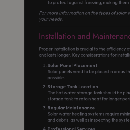
to protect against freezing, making them 
For more information on the types of solar w
your needs.
Installation and Maintena
Proper installation is crucial to the efficienc
and lasts longer. Key considerations for install
Solar Panel Placement
Solar panels need to be placed in areas 
possible.
Storage Tank Location
The hot water storage tank should be place
storage tank to retain heat for longer per
Regular Maintenance
Solar water heating systems require minim
and debris, as well as inspecting the sys
Professional Services