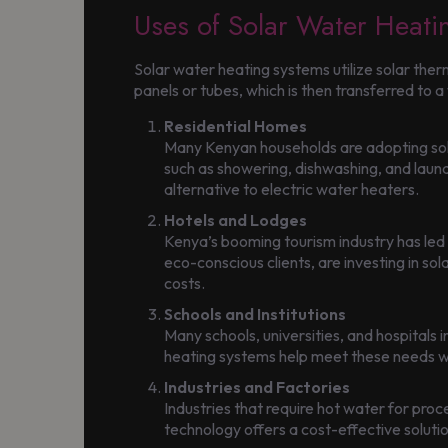
Uses of Solar Water Heati
Solar water heating systems utilize solar ther
panels or tubes, which is then transferred to a
Residential Homes
Many Kenyan households are adopting solar 
such as showering, dishwashing, and laundry
alternative to electric water heaters.
Hotels and Lodges
Kenya’s booming tourism industry has led t
eco-conscious clients, are investing in so
costs.
Schools and Institutions
Many schools, universities, and hospitals 
heating systems help meet these needs whi
Industries and Factories
Industries that require hot water for proc
technology offers a cost-effective soluti