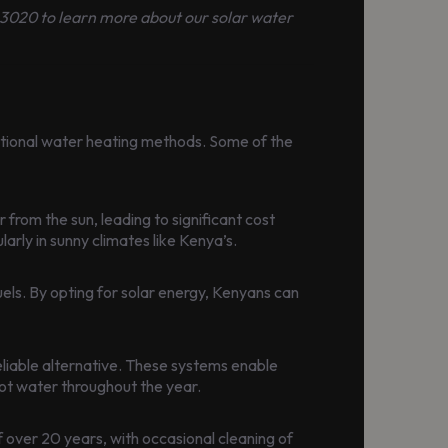
 163020 to learn more about our solar water
itional water heating methods. Some of the
 from the sun, leading to significant cost
arly in sunny climates like Kenya’s.
els. By opting for solar energy, Kenyans can
eliable alternative. These systems enable
ot water throughout the year.
 over 20 years, with occasional cleaning of