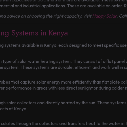
mercial and industrial applications. These are available on order.
nd advice on choosing the right capacity, visit
Happy Solar
. Cal
ing Systems in Kenya
ing systems available in Kenya, each designed to meet specific use
 type of solar water heating system. They consist of a flat panel 
the system. These systems are durable, efficient, and work well in s
bes that capture solar energy more efficiently than flat plate coll
r performance in areas with less direct sunlight or during colder
ugh solar collectors and directly heated by the sun. These systems 
parts of Kenya.
 circulates through the collectors and transfers heat to the water 