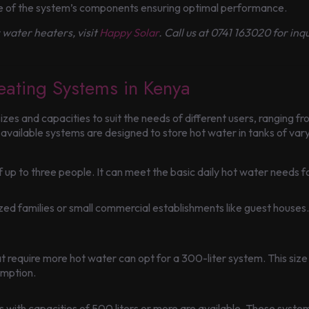
ce of the system’s components ensuring optimal performance.
r water heaters, visit
Happy Solar
. Call us at 0741 163020 for in
eating Systems in Kenya
zes and capacities to suit the needs of different users, ranging f
ailable systems are designed to store hot water in tanks of varyi
 of up to three people. It can meet the basic daily hot water needs
ed families or small commercial establishments like guest houses. I
t require more hot water can opt for a 300-liter system. This size
umption.
ems with capacities of 500 liters or more are available. These sy