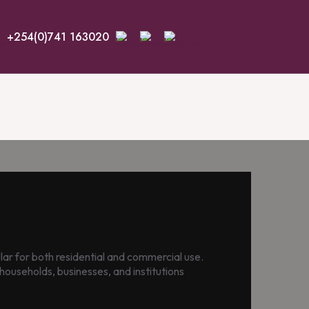
+254(0)741 163020
r for both residential and commercial use.
households, businesses, and institutions