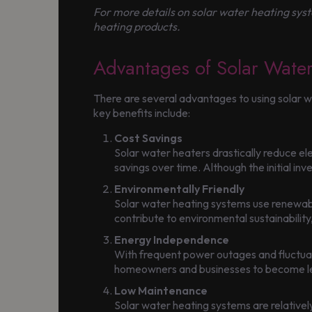
For more details on solar water heating syste
heating products.
Advantages of Solar Wate
There are several advantages to using solar 
key benefits include:
Cost Savings
Solar water heaters drastically reduce elec
savings over time. Although the initial inv
Environmentally Friendly
Solar water heating systems use renewable
contribute to environmental sustainability,
Energy Independence
With frequent power outages and fluctuati
homeowners and businesses to become less
Low Maintenance
Solar water heating systems are relativel