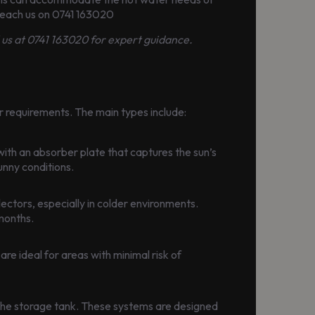
 Reach us on 0741 163020
l us at 0741 163020 for expert guidance.
r requirements. The main types include:
with an absorber plate that captures the sun’s
unny conditions.
ectors, especially in colder environments.
 months.
are ideal for areas with minimal risk of
in the storage tank. These systems are designed