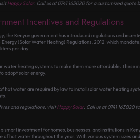
isit
Happy Solar
. Call us at 0741 163020 for a customized quote 
nment Incentives and Regulations
rgy, the Kenyan government has introduced regulations and incenti
e Energy (Solar Water Heating) Regulations, 2012, which mandates 
iters per day.
r water heating systems to make them more affordable. These inc
to adopt solar energy.
of hot water are required by law to install solar water heating syste
ts.
es and regulations, visit
Happy Solar
. Call us at 0741 163020 t
 a smart investment for homes, businesses, and institutions in Keny
ce of hot water throughout the year. With various system sizes and 