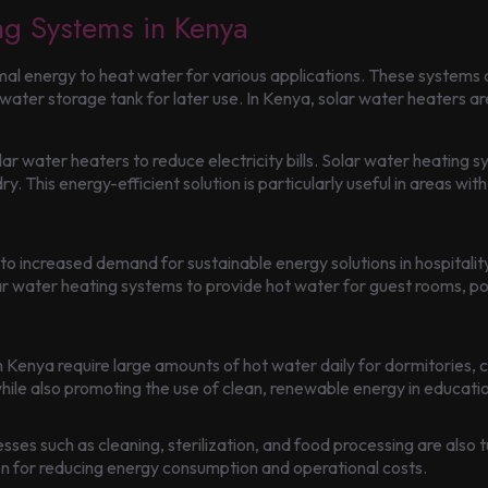
ng Systems in Kenya
mal energy to heat water for various applications. These systems 
 water storage tank for later use. In Kenya, solar water heaters ar
water heaters to reduce electricity bills. Solar water heating sys
. This energy-efficient solution is particularly useful in areas with
o increased demand for sustainable energy solutions in hospitality.
lar water heating systems to provide hot water for guest rooms, po
in Kenya require large amounts of hot water daily for dormitories, c
le also promoting the use of clean, renewable energy in education
esses such as cleaning, sterilization, and food processing are also 
on for reducing energy consumption and operational costs.