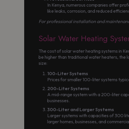
In Kenya, numerous companies offer profes
like leaks, corrosion, and reduced efficien
For professional installation and maintenanc
Solar Water Heating Syste
The cost of solar water heating systems in Ke
be higher than traditional water heaters, the
size:
100-Liter Systems
Prices for smaller 100-liter systems typ
200-Liter Systems
A mid-range system with a 200-liter cap
businesses.
300-Liter and Larger Systems
Larger systems with capacities of 300 l
larger homes, businesses, and commercia