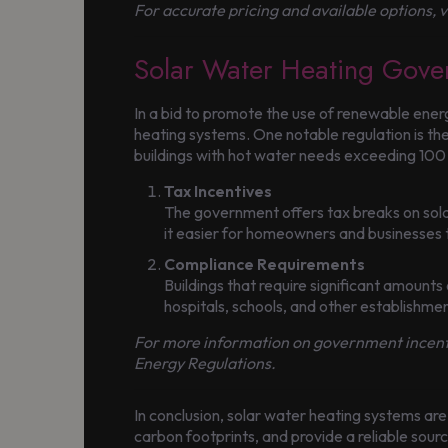
For accurate pricing and available options, v
Solar Water Heating Gover
In a bid to promote the use of renewable ene
heating systems. One notable regulation is th
buildings with hot water needs exceeding 100 l
Tax Incentives
The government offers tax breaks on sola
it easier for homeowners and businesses 
Compliance Requirements
Buildings that require significant amounts 
hospitals, schools, and other establishmen
For more information on government incentiv
Energy Regulations.
In conclusion, solar water heating systems are
carbon footprints, and provide a reliable sour