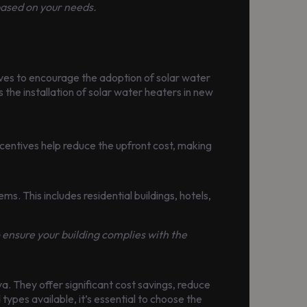
based on your needs.
ves to encourage the adoption of solar water
the installation of solar water heaters in new
entives help reduce the upfront cost, making
ms. This includes residential buildings, hotels,
o ensure your building complies with the
a. They offer significant cost savings, reduce
types available, it’s essential to choose the