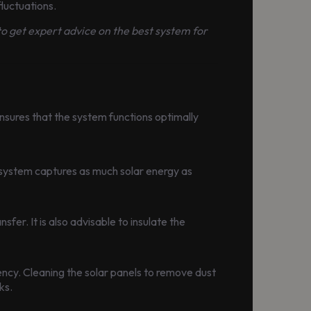
luctuations.
 to get expert advice on the best system for
 ensures that the system functions optimally
 system captures as much solar energy as
fer. It is also advisable to insulate the
ency. Cleaning the solar panels to remove dust
ks.