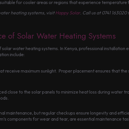
suitable for cooler areas or regions that experience temperature f
ater heating systems, visit
Happy Solar
. Call us at 0741 163020
nce of Solar Water Heating Systems
y of solar water heating systems. In Kenya, professional installation
ation include:
that receive maximum sunlight. Proper placement ensures that the
d close to the solar panels to minimize heat loss during water trans
iods.
al maintenance, but regular checkups ensure longevity and effici
tem’s components for wear and tear, are essential maintenance tas