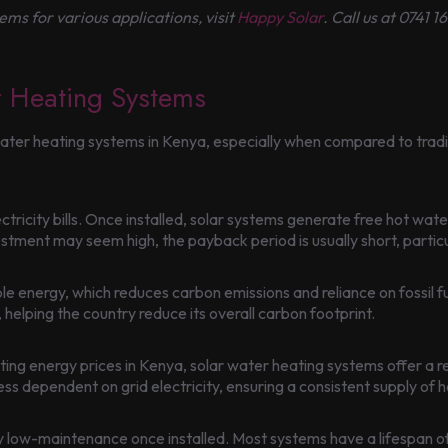
ms for various applications, visit
Happy Solar
. Call us at 0741
r Heating Systems
water heating systems in Kenya, especially when compared to trad
tricity bills. Once installed, solar systems generate free hot water
estment may seem high, the payback period is usually short, particul
 energy, which reduces carbon emissions and reliance on fossil fu
 helping the country reduce its overall carbon footprint.
ng energy prices in Kenya, solar water heating systems offer a r
 dependent on grid electricity, ensuring a consistent supply of h
y low-maintenance once installed. Most systems have a lifespan of