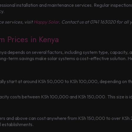
sional installation and maintenance services. Regular inspections 
cy.
e services, visit
Happy Solar
. Contact us at 0741 163020 for all
m Prices in Kenya
nya depends on several factors, including system type, capacity, a
 long-term savings make solar systems a cost-effective solution.
ically start at around KSh 50,000 to KSh 100,000, depending on t
acity costs between KSh 100,000 and KSh 150,000. This size is id
iters and above can cost anywhere from KSh 150,000 to over KSh
l establishments.