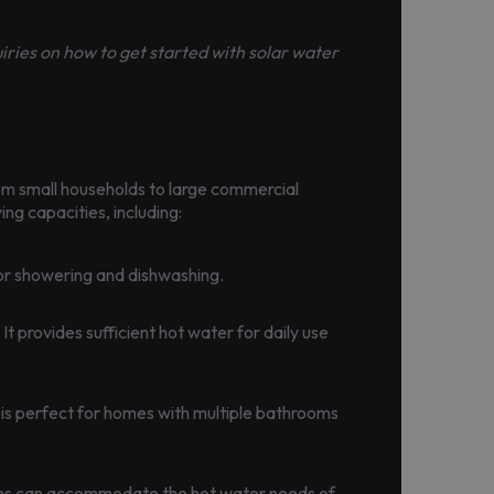
quiries on how to get started with solar water
rom small households to large commercial
ng capacities, including:
 for showering and dishwashing.
t provides sufficient hot water for daily use
 is perfect for homes with multiple bathrooms
stems can accommodate the hot water needs of